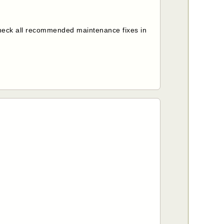
check all recommended maintenance fixes in