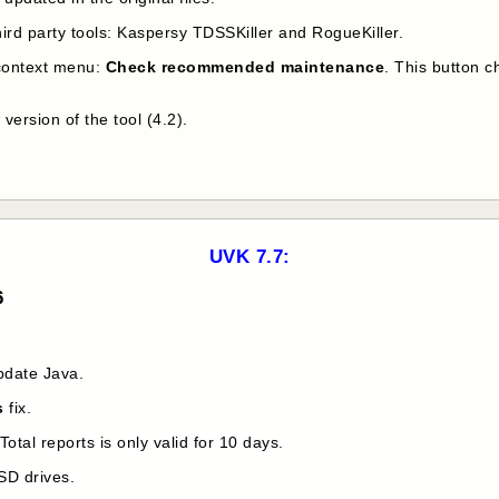
ird party tools: Kaspersy TDSSKiller and RogueKiller.
context menu:
Check recommended maintenance
. This button 
version of the tool (4.2).
UVK 7.7:
6
pdate Java.
s
fix.
tal reports is only valid for 10 days.
SD drives.