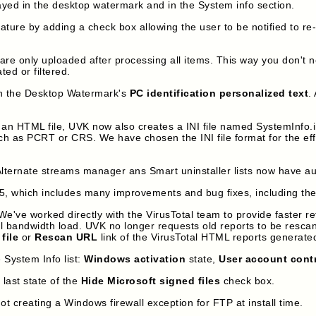
yed in the desktop watermark and in the System info section.
ature by adding a check box allowing the user to be notified to 
s are only uploaded after processing all items. This way you don't 
ted or filtered.
n the Desktop Watermark's
PC identification personalized text
.
 HTML file, UVK now also creates a INI file named SystemInfo.ini, 
uch as PCRT or CRS. We have chosen the INI file format for the eff
ernate streams manager ans Smart uninstaller lists now have auto
5, which includes many improvements and bug fixes, including the
e've worked directly with the VirusTotal team to provide faster ret
l bandwidth load. UVK no longer requests old reports to be rescann
file
or
Rescan URL
link of the VirusTotal HTML reports generat
 System Info list:
Windows activation
state,
User account cont
ast state of the
Hide Microsoft signed files
check box.
 creating a Windows firewall exception for FTP at install time.