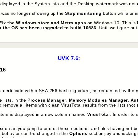
displayed in the System info and the Desktop watermark was not
r was no longer showing up the
Stop monitoring
button while unin
Fix the Windows store and Metro apps
on Windows 10. This is 
 the OS has been upgraded to build 10586
. Until we figure out
UVK 7.6:
016
 certificate with a SHA-256 hash signature, as requested by the 
 lists, in the
Process Manager
,
Memory Modules Manager
,
Au
 remove all items with clean VirusTotal results from the lists (not
ch item is displayed in a new column named
VirusTotal
. In order to
s soon as you jump to one of those sections, and files having not b
is behavior can be changed in the
Options
section, by uncheckin