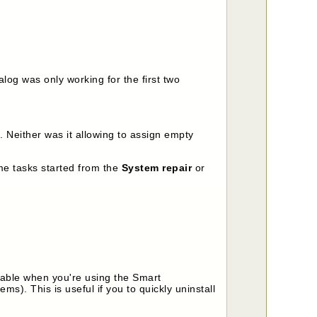
log was only working for the first two
 Neither was it allowing to assign empty
me tasks started from the
System repair
or
lable when you're using the Smart
tems). This is useful if you to quickly uninstall