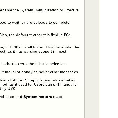
re-enable the System Immunization or Execute
need to wait for the uploads to complete
 Also, the default text for this field is
PC:
in UVK's install folder. This file is intended
ect, as it has parsing support in most
-chckboxes to help in the selection.
 removal of annoying script error messages.
rieval of the VT reports, and also a better
ed, as it used to. Users can still manually
ed by UVK.
rol
state and
System restore
state.