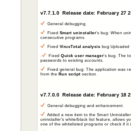
v7.7.1.0 Release date: February 27 
General debugging.
Fixed
Smart uninstaller
's bug: When uni
consecutive programs.
Fixed
VirusTotal analysis
bug:Uploaded f
.
Fixed
Quick user manager
's bug. The t
passwords to existing accounts.
Fixed general bug: The application was re
from the
Run script
section.
v7.7.0.0 Release date: February 18 
General debugging and enhancement.
Added a new item to the Smart Uninstaller'
uninstaller's white/black list feature, allows yo
one of the whitelisted programs or check if it i