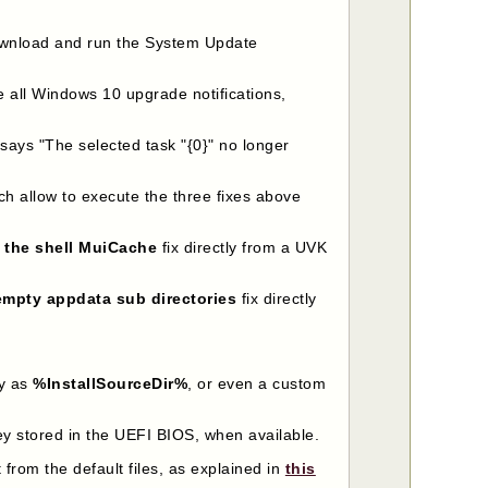
 download and run the System Update
ve all Windows 10 upgrade notifications,
t says "The selected task "{0}" no longer
h allow to execute the three fixes above
r the shell MuiCache
fix directly from a UVK
empty appdata sub directories
fix directly
ry as
%InstallSourceDir%
, or even a custom
key stored in the UEFI BIOS, when available.
 from the default files, as explained in
this