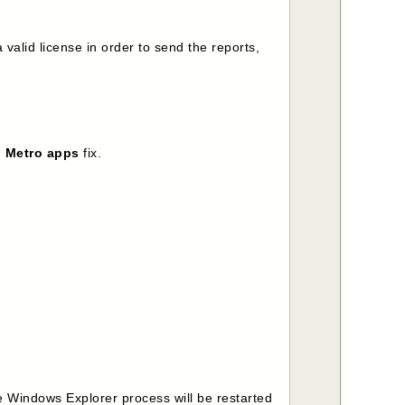
valid license in order to send the reports,
d Metro apps
fix.
he Windows Explorer process will be restarted