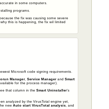
 accurate in some computers.
stalling programs.
because the fix was causing some severe
 why this is happening, the fix wil limited
newest Microsoft code signing requirements.
torun Manager
,
Service Manager
and
Smart
 available for the process manager).
 see that column in the
Smart Uninstaller
's
een analyzed by the VirusTotal engine yet,
gthe new
Auto start VirusTotal analysis
, and