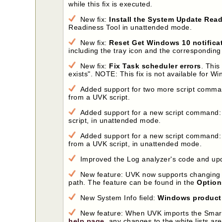
while this fix is executed.
New fix:
Install the System Update Rea
Readiness Tool in unattended mode.
New fix:
Reset Get Windows 10 notifica
including the tray icon and the corresponding
New fix:
Fix Task scheduler errors
. This
exists". NOTE: This fix is not available for W
Added support for two more script comm
from a UVK script.
Added support for a new script command
script, in unattended mode.
Added support for a new script command
from a UVK script, in unattended mode.
Improved the Log analyzer's code and upda
New feature: UVK now supports changing 
path. The feature can be found in the
Option
New System Info field:
Windows product
New feature: When UVK imports the Smart unin
help page
, any changes to the white lists are