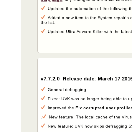
Updated the automation of the following th
Added a new item to the System repair's 
the list.
Updated Ultra Adware Killer with the latest 
v7.7.2.0 Release date: March 17 201
General debugging.
Fixed: UVK was no longer being able to u
Improved the
Fix corrupted user profile
.
New feature: The local cache of the VirusTo
New feature: UVK now skips defragging S