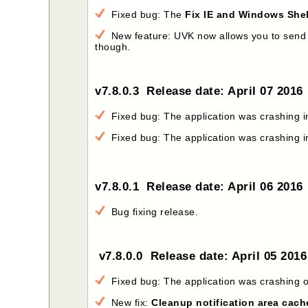
Fixed bug: The
Fix IE and Windows Shel
New feature: UVK now allows you to send the
though.
v7.8.0.3 Release date: April 07 2016
Fixed bug: The application was crashing 
Fixed bug: The application was crashing 
v7.8.0.1 Release date: April 06 2016
Bug fixing release.
v7.8.0.0 Release date: April 05 201
Fixed bug: The application was crashing o
New fix:
Cleanup notification area cach