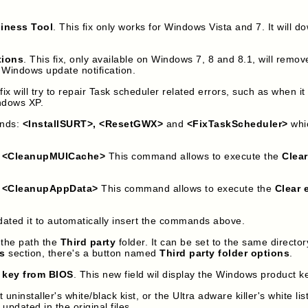
diness Tool
. This fix only works for Windows Vista and 7. It will
tions
. This fix, only available on Windows 7, 8 and 8.1, will remo
 Windows update notification.
 fix will try to repair Task scheduler related errors, such as when i
indows XP.
ands:
<InstallSURT>, <ResetGWX>
and
<FixTaskScheduler>
whic
:
<CleanupMUICache>
This command allows to execute the
Clea
:
<CleanupAppData>
This command allows to execute the
Clear 
ted it to automatically insert the commands above.
the path the
Third party
folder. It can be set to the same directo
s
section, there's a button named
Third party folder options
.
 key from BIOS
. This new field wil display the Windows product 
staller's white/black kist, or the Ultra adware killer's white list
 updated in the original files.