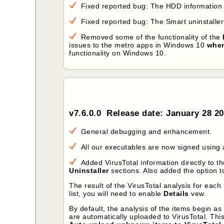
Fixed reported bug: The HDD information 
Fixed reported bug: The Smart uninstalle
Removed some of the functionality of the
issues to the metro apps in Windows 10
when
functionality on Windows 10.
v7.6.0.0 Release date: January 28 2
General debugging and enhancement.
All our executables are now signed using a
Added VirusTotal information directly to the
Uninstaller
sections. Also added the option to
The result of the VirusTotal analysis for ea
list, you will need to enable
Details
vew.
By default, the analysis of the items begin a
are automatically uploaded to VirusTotal. Th