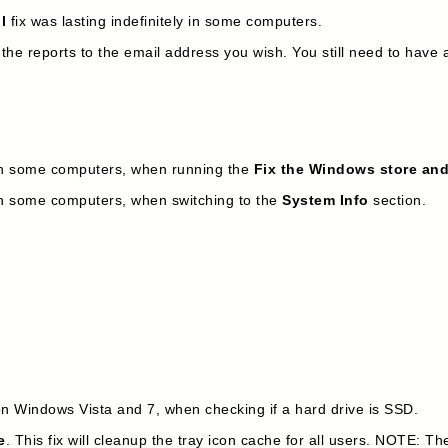
l
fix was lasting indefinitely in some computers.
 reports to the email address you wish. You still need to have a 
in some computers, when running the
Fix the Windows store an
in some computers, when switching to the
System Info
section.
6
n Windows Vista and 7, when checking if a hard drive is SSD.
e
. This fix will cleanup the tray icon cache for all users. NOTE: T