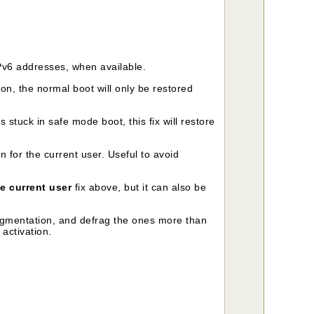
IPv6 addresses, when available.
ion, the normal boot will only be restored
s stuck in safe mode boot, this fix will restore
n for the current user. Useful to avoid
e current user
fix above, but it can also be
fragmentation, and defrag the ones more than
activation.