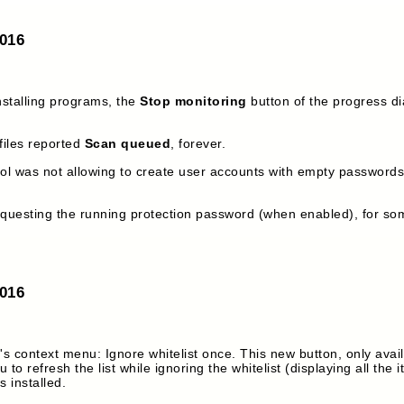
2016
nstalling programs, the
Stop monitoring
button of the progress dia
iles reported
Scan queued
, forever.
ool was not allowing to create user accounts with empty passwords.
questing the running protection password (when enabled), for so
2016
s context menu: Ignore whitelist once. This new button, only avai
u to refresh the list while ignoring the whitelist (displaying all the i
s installed.