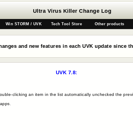
Ultra Virus Killer Change Log
Win STORM / UVK
Tech Tool Store
Other products
hanges and new features in each UVK update since the
UVK 7.8:
uble-clicking an item in the list automatically unchecked the prev
 apps.