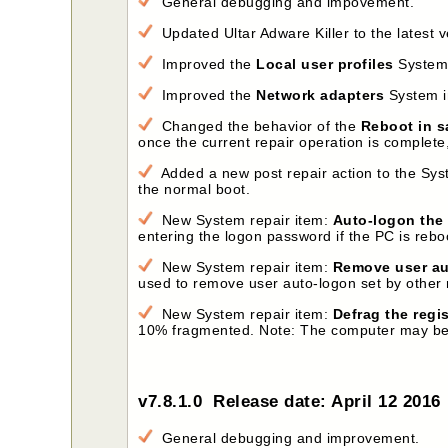
General debugging and impovement.
Updated Ultar Adware Killer to the latest v
Improved the
Local user profiles
System i
Improved the
Network adapters
System in
Changed the behavior of the
Reboot in s
once the current repair operation is complet
Added a new post repair action to the Syst
the normal boot.
New System repair item:
Auto-logon the 
entering the logon password if the PC is rebo
New System repair item:
Remove user au
used to remove user auto-logon set by other
New System repair item:
Defrag the regi
10% fragmented. Note: The computer may be aut
v7.8.1.0 Release date: April 12 2016
General debugging and improvement.