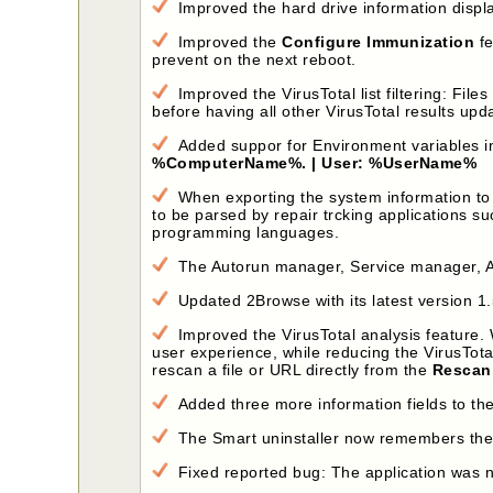
Improved the hard drive information displa
Improved the
Configure Immunization
fe
prevent on the next reboot.
Improved the VirusTotal list filtering: File
before having all other VirusTotal results upda
Added suppor for Environment variables i
%ComputerName%. | User: %UserName%
When exporting the system information to an
to be parsed by repair trcking applications s
programming languages.
The Autorun manager, Service manager, Alt
Updated 2Browse with its latest version 1.
Improved the VirusTotal analysis feature. W
user experience, while reducing the VirusTota
rescan a file or URL directly from the
Rescan 
Added three more information fields to the
The Smart uninstaller now remembers the l
Fixed reported bug: The application was not