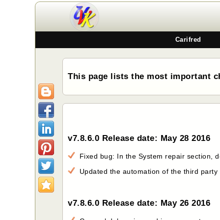
Carifred
This page lists the most important c
v7.8.6.0 Release date: May 28 2016
Fixed bug: In the System repair section, do
Updated the automation of the third party
v7.8.6.0 Release date: May 26 2016