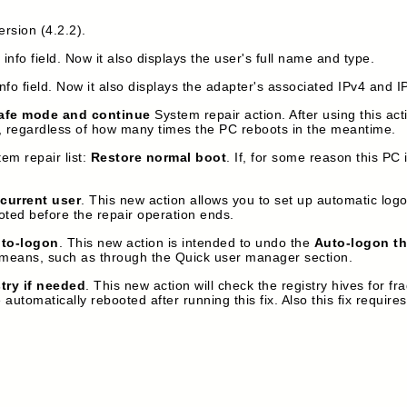
ersion (4.2.2).
nfo field. Now it also displays the user's full name and type.
fo field. Now it also displays the adapter's associated IPv4 and 
afe mode and continue
System repair action. After using this act
e, regardless of how many times the PC reboots in the meantime.
em repair list:
Restore normal boot
. If, for some reason this PC i
current user
. This new action allows you to set up automatic logo
oted before the repair operation ends.
to-logon
. This new action is intended to undo the
Auto-logon th
 means, such as through the Quick user manager section.
stry if needed
. This new action will check the registry hives for 
omatically rebooted after running this fix. Also this fix requires 