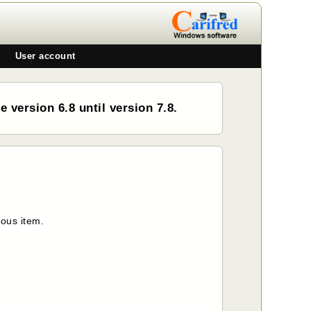
User account
 version 6.8 until version 7.8.
ious item.