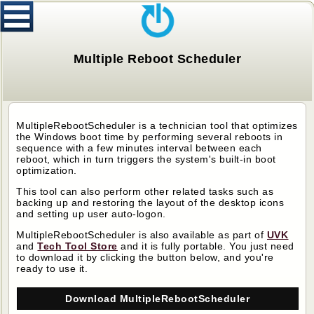
Multiple Reboot Scheduler
MultipleRebootScheduler
is a technician tool that optimizes
the Windows boot time by performing several reboots in
sequence with a few minutes interval between each
reboot, which in turn triggers the system's built-in boot
optimization.
This tool can also perform other related tasks such as
backing up and restoring the layout of the desktop icons
and setting up user auto-logon.
MultipleRebootScheduler
is also available as part of
UVK
and
Tech Tool Store
and it is
fully portable. You just need
to download it by clicking the button below, and you're
ready to use it.
Download MultipleRebootScheduler