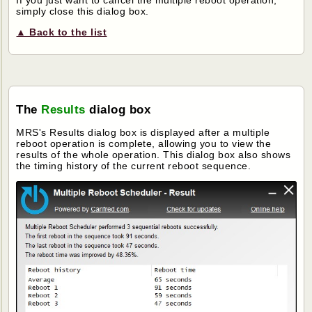
simply close this dialog box.
▲ Back to the list
The
Results
dialog box
MRS's Results dialog box is displayed after a multiple
reboot operation is complete, allowing you to view the
results of the whole operation. This dialog box also shows
the timing history of the current reboot sequence.