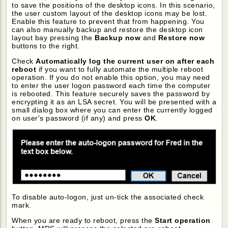
to save the positions of the desktop icons. In this scenario,
the user custom layout of the desktop icons may be lost.
Enable this feature to prevent that from happening. You
can also manually backup and restore the desktop icon
layout bay pressing the
Backup now
and
Restore now
buttons to the right.
Check
Automatically log the current user on after each
reboot
if you want to fully automate the multiple reboot
operation. If you do not enable this option, you may need
to enter the user logon password each time the computer
is rebooted. This feature securely saves the password by
encrypting it as an LSA secret. You will be presented with a
small dialog box where you can enter the currently logged
on user's password (if any) and press
OK
.
To disable auto-logon, just un-tick the associated check
mark.
When you are ready to reboot, press the
Start operation