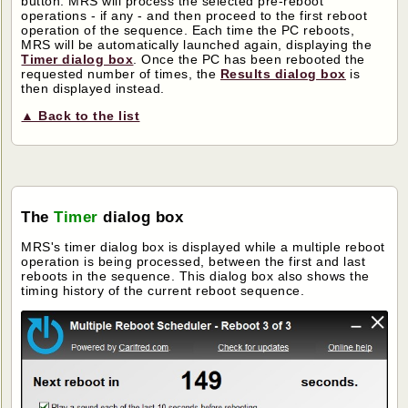
button. MRS will process the selected pre-reboot
operations - if any - and then proceed to the first reboot
operation of the sequence. Each time the PC reboots,
MRS will be automatically launched again, displaying the
Timer dialog box
. Once the PC has been rebooted the
requested number of times, the
Results dialog box
is
then displayed instead.
▲ Back to the list
The
Timer
dialog box
MRS's timer dialog box is displayed while a multiple reboot
operation is being processed, between the first and last
reboots in the sequence. This dialog box also shows the
timing history of the current reboot sequence.