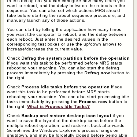
In this dialog box you can configure how many times you
want to reboot, and the delay between the reboots in the
sequence. You can also set which actions MRS should
take before starting the reboot sequence procedure, and
manually launch any of those actions.
You can start by telling the application how many times
you want tthe computer to reboot, and the delay between
each reboot. Just enter the desired values in the
corresponding test boxes or use the up/down arrows to
increase/decrease the current value.
Check
Defrag the system partition before the operation
if you want this task to be performed before MRS starts
rebooting your machine. You can also start the defrag
process immediately by pressing the
Defrag now
button to
the right.
Check
Process idle tasks before the operation
if you
want this task to be performed before MRS starts
rebooting your machine. You can also start processing idle
tasks immediately by pressing the
Process now
button to
the right.
What is Process Idle Tasks?
Check
Backup and restore desktop icon layout
if you
want to save the layout of the desktop icons before the
multiple reboot operation, and restore it back afterwards.
Sometimes the Windows Explorer's process hangs on
shutdown, and may be forcefully closed before being able