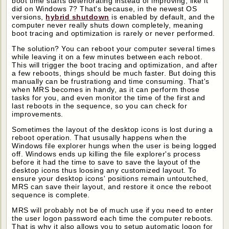
boot time starts deteriorating instead of improving, like it
did on Windows 7? That's because, in the newest OS
versions,
hybrid shutdown
is enabled by default, and the
computer never really shuts down completely, meaning
boot tracing and optimization is rarely or never performed.
The solution? You can reboot your computer several times
while leaving it on a few minutes between each reboot.
This will trigger the boot tracing and optimization, and after
a few reboots, things should be much faster. But doing this
manually can be frustrationg and time consuming. That's
when MRS becomes in handy, as it can perform those
tasks for you, and even monitor the time of the first and
last reboots in the sequence, so you can check for
improvements.
Sometimes the layout of the desktop icons is lost during a
reboot operation. That ususally happens when the
Windows file explorer hungs when the user is being logged
off. Windows ends up killing the file explorer's process
before it had the time to save to save the layout of the
desktop icons thus loosing any customized layout. To
ensure your desktop icons' positions remain untoutched,
MRS can save their layout, and restore it once the reboot
sequence is complete.
MRS will probably not be of much use if you need to enter
the user logon password each time the computer reboots.
That is why it also allows you to setup automatic logon for