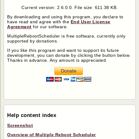
Current version: 2.6.0.0. File size: 611.38 KB.
By downloading and using this program, you declare to
have read and agree with the
End User License
Agreement
for our software.
MultipleRebootScheduler
is free software, currently only
supported by donations.
If you like this program and want to support its future
development, you can donate by clicking the button below.
Thanks in advance. Any amount is appreciated.
Help content index
Screenshot
Overview of Multiple Reboot Scheduler