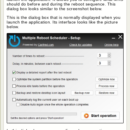
should do before and during the reboot sequence. This
dialog box looks similar to the screenshot below.
This is the dialog box that is normally displayed when you
launch the application. Its interface looks like the picture
below.