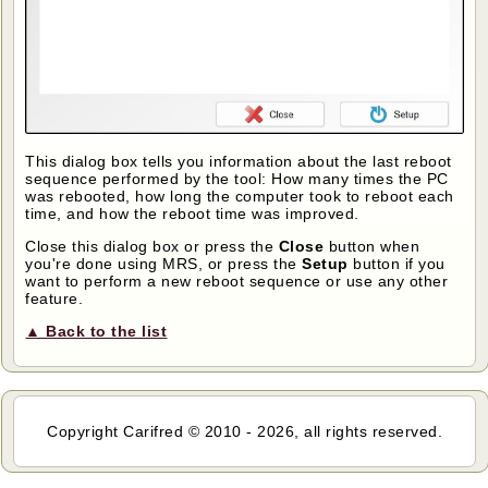
This dialog box tells you information about the last reboot
sequence performed by the tool: How many times the PC
was rebooted, how long the computer took to reboot each
time, and how the reboot time was improved.
Close this dialog box or press the
Close
button when
you're done using MRS, or press the
Setup
button if you
want to perform a new reboot sequence or use any other
feature.
▲ Back to the list
Copyright Carifred © 2010 - 2026, all rights reserved.