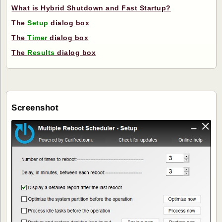
What is Hybrid Shutdown and Fast Startup?
The
Setup
dialog box
The
Timer
dialog box
The
Results
dialog box
Screenshot