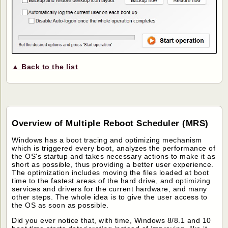
▲ Back to the list
Overview of Multiple Reboot Scheduler (MRS)
Windows has a boot tracing and optimizing mechanism
which is triggered every boot, analyzes the performance of
the OS's startup and takes necessary actions to make it as
short as possible, thus providing a better user experience.
The optimization includes moving the files loaded at boot
time to the fastest areas of the hard drive, and optimizing
services and drivers for the current hardware, and many
other steps. The whole idea is to give the user access to
the OS as soon as possible.
Did you ever notice that, with time, Windows 8/8.1 and 10