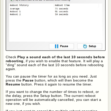
Check
Play a sound each of the last 10 seconds before
rebooting
, if you wish to enable that feature. It will play a
"ding" sound each of the last 10 seconds before rebooting
again.
You can pause the timer for as long as you need. Just
press the
Pause
button, which will then become the
Resume
button. Press it again to resume the timer.
If you want to change the number of times to reboot, or
the delay, press the Setup button. The current reboot
operation will be automatically cancelled, you can start a
new one, if you wish.
If you just want to cancel the multiple reboot operation,