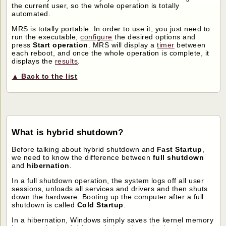
the current user, so the whole operation is totally
automated.
MRS is totally portable. In order to use it, you just need to
run the executable,
configure
the desired options and
press
Start operation
. MRS will display a
timer
between
each reboot, and once the whole operation is complete, it
displays the
results
.
▲ Back to the list
What is hybrid shutdown?
Before talking about hybrid shutdown and
Fast Startup
,
we need to know the difference between
full shutdown
and
hibernation
.
In a full shutdown operation, the system logs off all user
sessions, unloads all services and drivers and then shuts
down the hardware. Booting up the computer after a full
shutdown is called
Cold Startup
.
In a hibernation, Windows simply saves the kernel memory