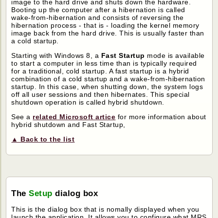
image to the hard drive and shuts down the hardware.
Booting up the computer after a hibernation is called
wake-from-hibernation and consists of reversing the
hibernation process - that is - loading the kernel memory
image back from the hard drive. This is usually faster than
a cold startup.
Starting with Windows 8, a
Fast Startup
mode is available
to start a computer in less time than is typically required
for a traditional, cold startup. A fast startup is a hybrid
combination of a cold startup and a wake-from-hibernation
startup. In this case, when shutting down, the system logs
off all user sessions and then hibernates. This special
shutdown operation is called hybrid shutdown.
See a
related Microsoft artice
for more information about
hybrid shutdown and Fast Startup,
▲ Back to the list
The
Setup
dialog box
This is the dialog box that is nomally displayed when you
launch the application. It allows you to configure what MRS