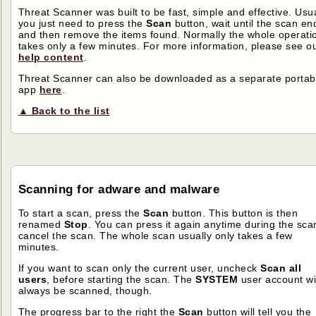
Threat Scanner was built to be fast, simple and effective. Usua
you just need to press the
Scan
button, wait until the scan en
and then remove the items found. Normally the whole operati
takes only a few minutes. For more information, please see o
help content
.
Threat Scanner can also be downloaded as a separate portab
app
here
.
▲ Back to the list
Scanning for adware and malware
To start a scan, press the
Scan
button. This button is then
renamed
Stop
. You can press it again anytime during the scan
cancel the scan. The whole scan usually only takes a few
minutes.
If you want to scan only the current user, uncheck
Scan all
users
, before starting the scan. The
SYSTEM
user account wi
always be scanned, though.
The progress bar to the right the
Scan
button will tell you the