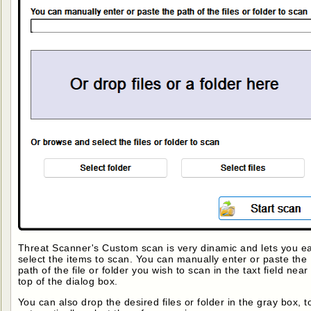
Threat Scanner's Custom scan is very dinamic and lets you ea
select the items to scan. You can manually enter or paste the
path of the file or folder you wish to scan in the taxt field near
top of the dialog box.
You can also drop the desired files or folder in the gray box, t