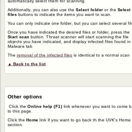
automatically select them for scanning.
Additionally, you can also use the
Select folder
or the
Select
files
buttons to indicate the items you want to scan.
You can only indicate one folder, but you can select several fil
Once you have indicated the desired files or folder, press the
Start scan
button. Threat scanner will start scanning the file
objects you have indicated, and display infected files found in
Malware tab.
The
removal of the infected files
is identical to a normal scan
▲ Back to the list
Other options
Click the
Online help (F1)
link whenever you want to come b
to this page.
Click the
Home
link if you want to go back th the UVK's Home
section.