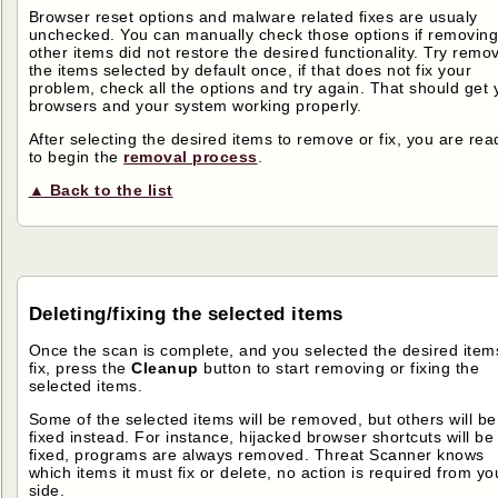
Browser reset options and malware related fixes are usualy
unchecked. You can manually check those options if removing
other items did not restore the desired functionality. Try remo
the items selected by default once, if that does not fix your
problem, check all the options and try again. That should get 
browsers and your system working properly.
After selecting the desired items to remove or fix, you are rea
to begin the
removal process
.
▲ Back to the list
Deleting/fixing the selected items
Once the scan is complete, and you selected the desired item
fix, press the
Cleanup
button to start removing or fixing the
selected items.
Some of the selected items will be removed, but others will be
fixed instead. For instance, hijacked browser shortcuts will be
fixed, programs are always removed. Threat Scanner knows
which items it must fix or delete, no action is required from yo
side.