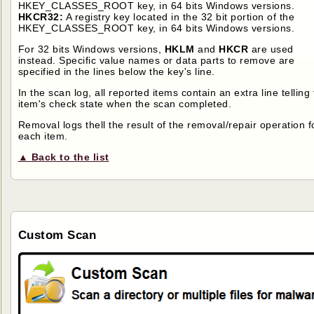
HKEY_CLASSES_ROOT key, in 64 bits Windows versions.
HKCR32:
A registry key located in the 32 bit portion of the
HKEY_CLASSES_ROOT key, in 64 bits Windows versions.
For 32 bits Windows versions,
HKLM
and
HKCR
are used
instead. Specific value names or data parts to remove are
specified in the lines below the key's line.
In the scan log, all reported items contain an extra line telling
item's check state when the scan completed.
Removal logs thell the result of the removal/repair operation f
each item.
▲ Back to the list
Custom Scan