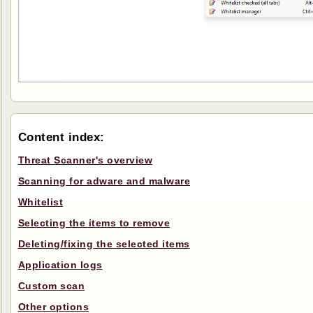
Content index:
Threat Scanner's overview
Scanning for adware and malware
Whitelist
Selecting the items to remove
Deleting/fixing the selected items
Application logs
Custom scan
Other options