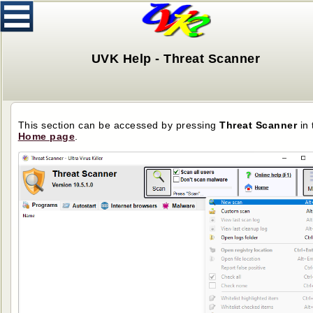
UVK Help - Threat Scanner
This section can be accessed by pressing
Threat Scanner
in 
Home page
.