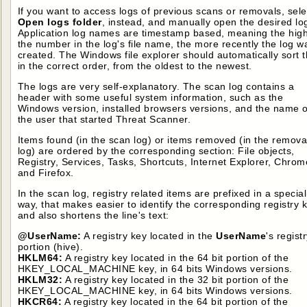
If you want to access logs of previous scans or removals, sele
Open logs folder
, instead, and manually open the desired lo
Application log names are timestamp based, meaning the hig
the number in the log's file name, the more recently the log w
created. The Windows file explorer should automatically sort 
in the correct order, from the oldest to the newest.
The logs are very self-explanatory. The scan log contains a
header with some useful system information, such as the
Windows version, installed browsers versions, and the name o
the user that started Threat Scanner.
Items found (in the scan log) or items removed (in the remova
log) are ordered by the corresponding section: File objects,
Registry, Services, Tasks, Shortcuts, Internet Explorer, Chrom
and Firefox.
In the scan log, registry related items are prefixed in a special
way, that makes easier to identify the corresponding registry k
and also shortens the line's text:
@UserName:
A registry key located in the
UserName
's regist
portion (hive).
HKLM64:
A registry key located in the 64 bit portion of the
HKEY_LOCAL_MACHINE key, in 64 bits Windows versions.
HKLM32:
A registry key located in the 32 bit portion of the
HKEY_LOCAL_MACHINE key, in 64 bits Windows versions.
HKCR64:
A registry key located in the 64 bit portion of the