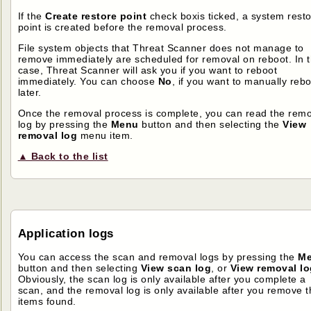
If the
Create restore point
check boxis ticked, a system rest
point is created before the removal process.
File system objects that Threat Scanner does not manage to
remove immediately are scheduled for removal on reboot. In t
case, Threat Scanner will ask you if you want to reboot
immediately. You can choose
No
, if you want to manually reb
later.
Once the removal process is complete, you can read the rem
log by pressing the
Menu
button and then selecting the
View
removal log
menu item.
▲ Back to the list
Application logs
You can access the scan and removal logs by pressing the
M
button and then selecting
View scan log
, or
View removal lo
Obviously, the scan log is only available after you complete a
scan, and the removal log is only available after you remove t
items found.