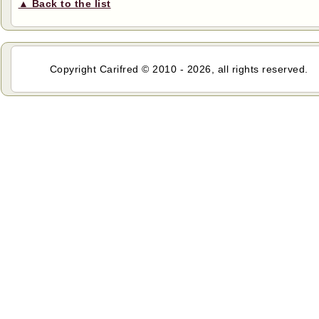
▲ Back to the list
Copyright Carifred © 2010 - 2026, all rights reserved.