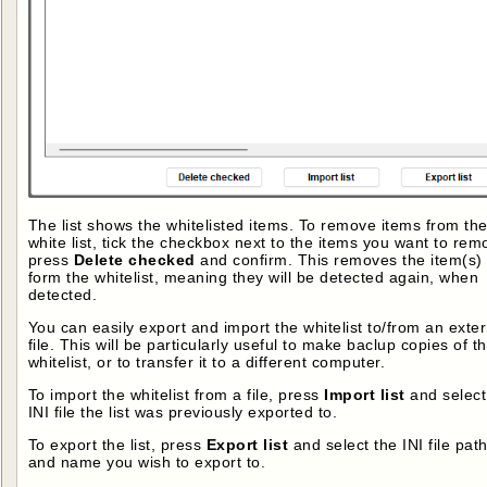
The list shows the whitelisted items. To remove items from th
white list, tick the checkbox next to the items you want to rem
press
Delete checked
and confirm. This removes the item(s)
form the whitelist, meaning they will be detected again, when
detected.
You can easily export and import the whitelist to/from an exter
file. This will be particularly useful to make baclup copies of t
whitelist, or to transfer it to a different computer.
To import the whitelist from a file, press
Import list
and select
INI file the list was previously exported to.
To export the list, press
Export list
and select the INI file pat
and name you wish to export to.