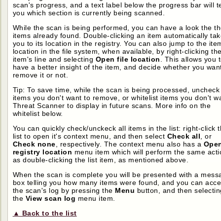
scan's progress, and a text label below the progress bar will te
you which section is currently being scanned.
While the scan is being performed, you can have a look the t
items already found. Double-clicking an item automatically ta
you to its location in the registry. You can also jump to the ite
location in the file system, when available, by right-clicking th
item's line and selecting
Open file location
. This allows you 
have a better insight of the item, and decide whether you want
remove it or not.
Tip: To save time, while the scan is being processed, uncheck
items you don't want to remove, or whitelist items you don't w
Threat Scanner to display in future scans. More info on the
whitelist below.
You can quickly check/unckeck all items in the list: right-click 
list to open it's context menu, and then select
Check all
, or
Check none
, respectively. The context menu also has a
Ope
registry location
menu item which will perform the same acti
as double-clicking the list item, as mentioned above.
When the scan is complete you will be presented with a mess
box telling you how many items were found, and you can acc
the scan's log by pressing the
Menu
button, and then selectin
the
View scan log
menu item.
▲ Back to the list