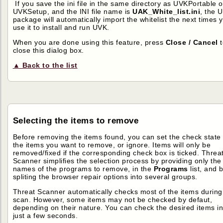
If you save the ini file in the same directory as UVKPortable o
UVKSetup, and the INI file name is
UAK_White_list.ini
, the 
package will automatically import the whitelist the next times 
use it to install and run UVK.
When you are done using this feature, press
Close / Cancel
t
close this dialog box.
▲ Back to the list
Selecting the items to remove
Before removing the items found, you can set the check state 
the items you want to remove, or ignore. Items will only be
removed/fixed if the corresponding check box is ticked. Threa
Scanner simplifies the selection process by providing only the
names of the programs to remove, in the
Programs
list, and 
spliting the browser repair options into several groups.
Threat Scanner automatically checks most of the items during
scan. However, some items may not be checked by defaut,
depending on their nature. You can check the desired items i
just a few seconds.