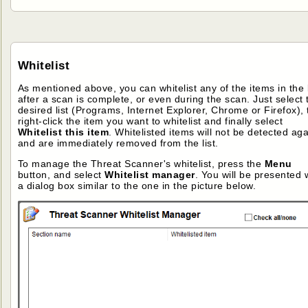
Whitelist
As mentioned above, you can whitelist any of the items in the l
after a scan is complete, or even during the scan. Just select 
desired list (Programs, Internet Explorer, Chrome or Firefox),
right-click the item you want to whitelist and finally select
Whitelist this item
. Whitelisted items will not be detected aga
and are immediately removed from the list.
To manage the Threat Scanner's whitelist, press the
Menu
button, and select
Whitelist manager
. You will be presented 
a dialog box similar to the one in the picture below.