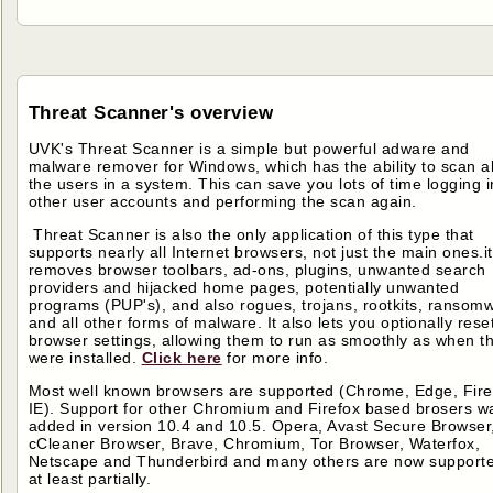
Threat Scanner's overview
UVK's Threat Scanner is a simple but powerful adware and
malware remover for Windows, which has the ability to scan al
the users in a system. This can save you lots of time logging i
other user accounts and performing the scan again.
Threat Scanner is also the only application of this type that
supports nearly all Internet browsers, not just the main ones.it
removes browser toolbars, ad-ons, plugins, unwanted search
providers and hijacked home pages, potentially unwanted
programs (PUP's), and also rogues, trojans, rootkits, ransom
and all other forms of malware. It also lets you optionally rese
browser settings, allowing them to run as smoothly as when t
were installed.
Click here
for more info.
Most well known browsers are supported (Chrome, Edge, Fire
IE). Support for other Chromium and Firefox based brosers w
added in version 10.4 and 10.5. Opera, Avast Secure Browser
cCleaner Browser, Brave, Chromium, Tor Browser, Waterfox,
Netscape and Thunderbird and many others are now support
at least partially.