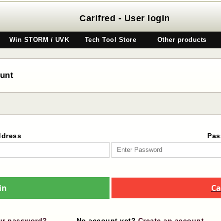
Carifred - User login
Win STORM / UVK
Tech Tool Store
Other products
ount
ddress
Pas
in
Ca
ur password?
No account yet?
Create an account