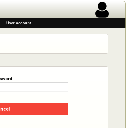
User account
sword
ncel