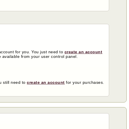
ccount for you. You just need to
create an account
 available from your user control panel.
 still need to
create an account
for your purchases.