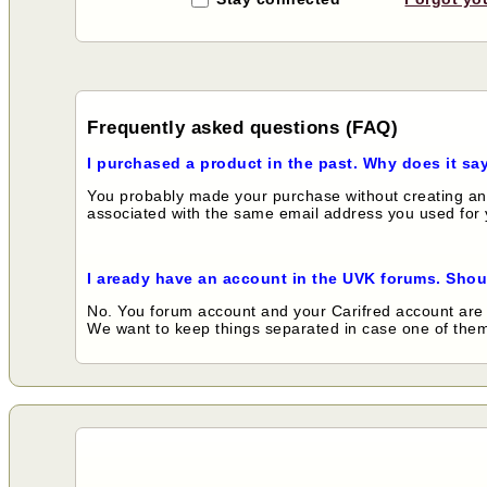
Frequently asked questions (FAQ)
I purchased a product in the past. Why does it sa
You probably made your purchase without creating an 
associated with the same email address you used for y
I aready have an account in the UVK forums. Shou
No. You forum account and your Carifred account are 
We want to keep things separated in case one of them 