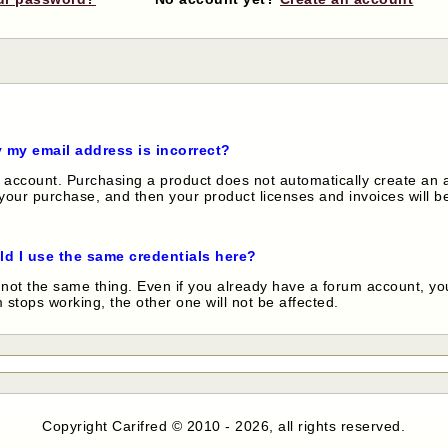
y my email address is incorrect?
account. Purchasing a product does not automatically create an a
our purchase, and then your product licenses and invoices will be
ld I use the same credentials here?
not the same thing. Even if you already have a forum account, you
stops working, the other one will not be affected.
Copyright Carifred © 2010 - 2026, all rights reserved.