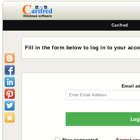
Carifred
Fill in the form below to log in to your acc
Email a
Log
Stay connected
Forgot yo