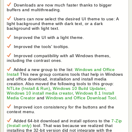
Downloads are now much faster thanks to bigger
buffers and multithreading.
Users can now select the desired UI theme to use: A
light background theme with dark text, or a dark
background with light text.
Improved the UI with a light theme.
Improved the tools' tooltips.
Improved compatibility with all Windows themes,
including the contrast ones.
Added a new group to the list:
Windows and Office
Install
This new group contains tools that help in Windows
and office download, installation and install media
creation. Also moved the following tools to this group:
NTLite (Install & Run)
,
Windows 10 Build Updater
,
Windows 10 install media creator
,
Windows 8.1 Install
Media Creator
and
Windows and Office Download Tool
.
Improved icon consistency for the buttons and the
context menu.
Added 64-bit download and install options to the
7-Zip
(Install only)
tool. That was because we realized that
installing the 32-bit version did not integrate with the