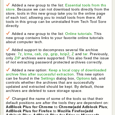
Added a new group to the list:
Essential tools from ths
store
. Because we can not download tools directly from the
store, tools in this new group take you to the online page
of each tool, allowing you to install tools from there. All
tools in this group can be uninstalled from Tech Tool Sore
directly.
Added a new group to the list:
Online tutorials
. This
new group contains links to your favorite online tutorials
about computer tech.
Added support to decompress several file archive
types:
7z
,
lzma
,
cab
,
zip
,
gzip
,
bzip2
,
Z
and
tar.
Previously,
only
ZIP
archives were supported. This also fixed the issue
of not extracting password protected archives correctly.
Added a new option:
Keep a local copy of downloaded
archive files after successful extraction
. This new option
can be found in the
Settings
dialog box,
Options
tab, and
controls whether the archives that are successfully
updated and extracted should be kept. By default, those
archives are deleted to save storage space.
Changed the name of some of the tools so that their
default positions are after the tools they are dependent on:
AdBlock Plus for Chrome
to
Chrome|add Adblock Plus
;
AdBlock Plus for Firefox
to
Mozilla Firefox|add
Adblock Plus
;
AdBlock Plus for Edge
to
Microsoft