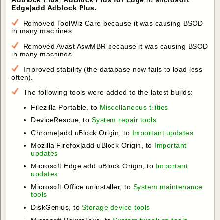
Edge|add Adblock Plus.
Removed ToolWiz Care because it was causing BSOD
in many machines.
Removed Avast AswMBR because it was causing BSOD
in many machines.
Improved stability (the database now fails to load less
often).
The following tools were added to the latest builds:
Filezilla Portable, to
Miscellaneous tilities
DeviceRescue, to
System repair tools
Chrome|add uBlock Origin, to
Important updates
Mozilla Firefox|add uBlock Origin, to
Important
updates
Microsoft Edge|add uBlock Origin, to
Important
updates
Microsoft Office uninstaller, to
System maintenance
tools
DiskGenius, to
Storage device tools
Microsoft PowerToys, to
System tweaking tools