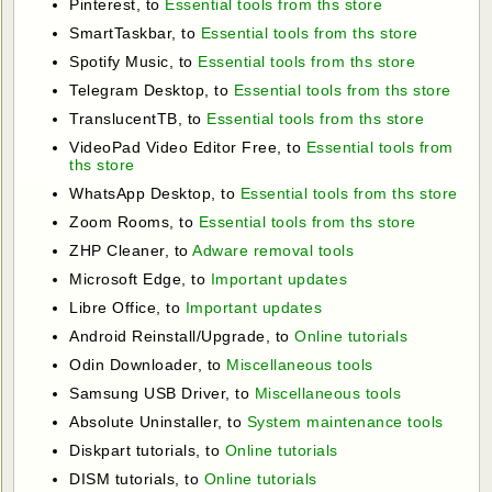
Pinterest, to
Essential tools from ths store
SmartTaskbar, to
Essential tools from ths store
Spotify Music, to
Essential tools from ths store
Telegram Desktop, to
Essential tools from ths store
TranslucentTB, to
Essential tools from ths store
VideoPad Video Editor Free, to
Essential tools from
ths store
WhatsApp Desktop, to
Essential tools from ths store
Zoom Rooms, to
Essential tools from ths store
ZHP Cleaner, to
Adware removal tools
Microsoft Edge, to
Important updates
Libre Office, to
Important updates
Android Reinstall/Upgrade, to
Online tutorials
Odin Downloader, to
Miscellaneous tools
Samsung USB Driver, to
Miscellaneous tools
Absolute Uninstaller, to
System maintenance tools
Diskpart tutorials, to
Online tutorials
DISM tutorials, to
Online tutorials