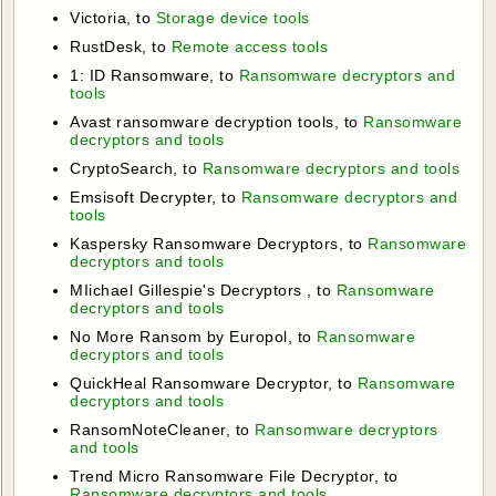
Victoria, to
Storage device tools
RustDesk, to
Remote access tools
1: ID Ransomware, to
Ransomware decryptors and
tools
Avast ransomware decryption tools, to
Ransomware
decryptors and tools
CryptoSearch, to
Ransomware decryptors and tools
Emsisoft Decrypter, to
Ransomware decryptors and
tools
Kaspersky Ransomware Decryptors, to
Ransomware
decryptors and tools
MIichael Gillespie's Decryptors , to
Ransomware
decryptors and tools
No More Ransom by Europol, to
Ransomware
decryptors and tools
QuickHeal Ransomware Decryptor, to
Ransomware
decryptors and tools
RansomNoteCleaner, to
Ransomware decryptors
and tools
Trend Micro Ransomware File Decryptor, to
Ransomware decryptors and tools