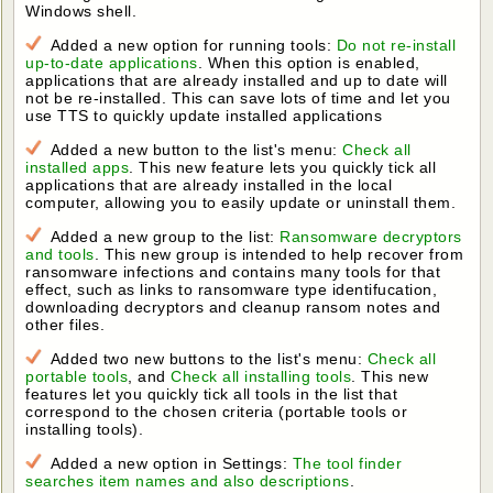
Windows shell.
Added a new option for running tools:
Do not re-install
up-to-date applications
. When this option is enabled,
applications that are already installed and up to date will
not be re-installed. This can save lots of time and let you
use TTS to quickly update installed applications
Added a new button to the list's menu:
Check all
installed apps
. This new feature lets you quickly tick all
applications that are already installed in the local
computer, allowing you to easily update or uninstall them.
Added a new group to the list:
Ransomware decryptors
and tools
. This new group is intended to help recover from
ransomware infections and contains many tools for that
effect, such as links to ransomware type identifucation,
downloading decryptors and cleanup ransom notes and
other files.
Added two new buttons to the list's menu:
Check all
portable tools
, and
Check all installing tools
. This new
features let you quickly tick all tools in the list that
correspond to the chosen criteria (portable tools or
installing tools).
Added a new option in Settings:
The tool finder
searches item names and also descriptions
.