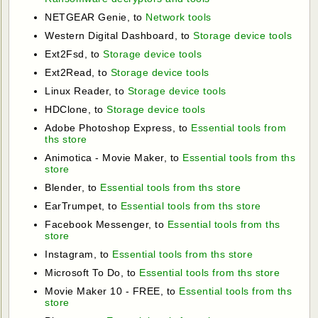
NETGEAR Genie, to
Network tools
Western Digital Dashboard, to
Storage device tools
Ext2Fsd, to
Storage device tools
Ext2Read, to
Storage device tools
Linux Reader, to
Storage device tools
HDClone, to
Storage device tools
Adobe Photoshop Express, to
Essential tools from
ths store
Animotica - Movie Maker, to
Essential tools from ths
store
Blender, to
Essential tools from ths store
EarTrumpet, to
Essential tools from ths store
Facebook Messenger, to
Essential tools from ths
store
Instagram, to
Essential tools from ths store
Microsoft To Do, to
Essential tools from ths store
Movie Maker 10 - FREE, to
Essential tools from ths
store