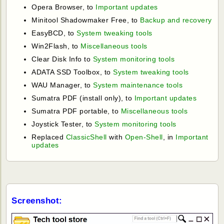
Opera Browser, to
Important updates
Minitool Shadowmaker Free, to
Backup and recovery
EasyBCD, to
System tweaking tools
Win2Flash, to
Miscellaneous tools
Clear Disk Info to
System monitoring tools
ADATA SSD Toolbox, to
System tweaking tools
WAU Manager, to
System maintenance tools
Sumatra PDF (install only), to
Important updates
Sumatra PDF portable, to
Miscellaneous tools
Joystick Tester, to
System monitoring tools
Replaced
ClassicShell
with
Open-Shell
, in
Important
updates
Screenshot: