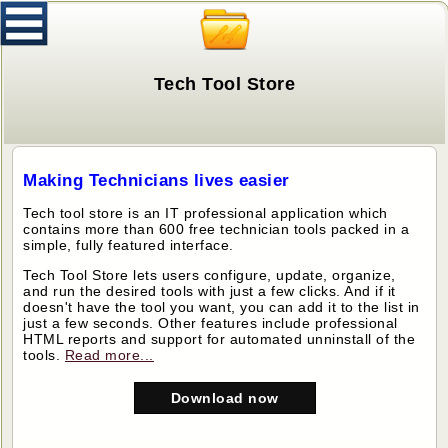
Tech Tool Store
Making Technicians lives easier
Tech tool store is an IT professional application which
contains more than 600 free technician tools packed in a
simple, fully featured interface.
Tech Tool Store lets users configure, update, organize,
and run the desired tools with just a few clicks. And if it
doesn't have the tool you want, you can add it to the list in
just a few seconds. Other features include professional
HTML reports and support for automated unninstall of the
tools.
Read more...
Download now