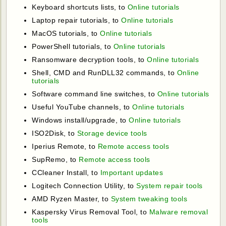
Keyboard shortcuts lists, to
Online tutorials
Laptop repair tutorials, to
Online tutorials
MacOS tutorials, to
Online tutorials
PowerShell tutorials, to
Online tutorials
Ransomware decryption tools, to
Online tutorials
Shell, CMD and RunDLL32 commands, to
Online
tutorials
Software command line switches, to
Online tutorials
Useful YouTube channels, to
Online tutorials
Windows install/upgrade, to
Online tutorials
ISO2Disk, to
Storage device tools
Iperius Remote, to
Remote access tools
SupRemo, to
Remote access tools
CCleaner Install, to
Important updates
Logitech Connection Utility, to
System repair tools
AMD Ryzen Master, to
System tweaking tools
Kaspersky Virus Removal Tool, to
Malware removal
tools