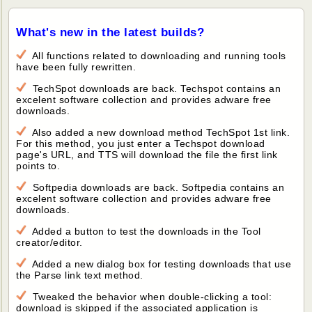
What's new in the latest builds?
All functions related to downloading and running tools
have been fully rewritten.
TechSpot downloads are back. Techspot contains an
excelent software collection and provides adware free
downloads.
Also added a new download method TechSpot 1st link.
For this method, you just enter a Techspot download
page's URL, and TTS will download the file the first link
points to.
Softpedia downloads are back. Softpedia contains an
excelent software collection and provides adware free
downloads.
Added a button to test the downloads in the Tool
creator/editor.
Added a new dialog box for testing downloads that use
the Parse link text method.
Tweaked the behavior when double-clicking a tool:
download is skipped if the associated application is