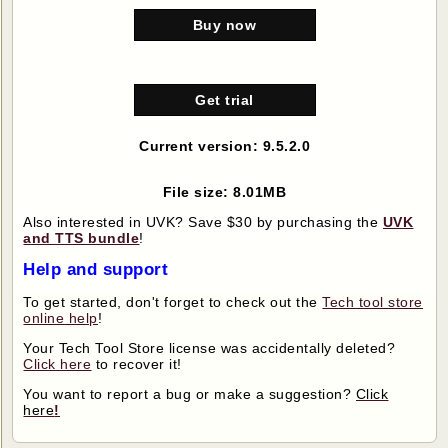
Buy now
Get trial
Current version: 9.5.2.0
File size: 8.01MB
Also interested in UVK? Save $30 by purchasing the
UVK
and TTS bundle
!
Help and support
To get started, don't forget to check out the
Tech tool store
online help
!
Your Tech Tool Store license was accidentally deleted?
Click here
to recover it!
You want to report a bug or make a suggestion?
Click
here
!