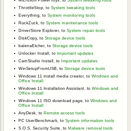
ThrottleStop, to
System tweaking tools
Everything, to
System monitoring tools
RuckZuck, to
System maintenance tools
DriverStore Explorer, to
System repair tools
DiskCopy, to
Storage device tools
balenaEtcher, to
Storage device tools
Unlocker Install, to
Important updates
CamStudio Install, to
Important updates
WinSetupFromUSB, to
Storage device tools
Windows 11 install media creator, to
Windows and
Office Install
Windows 11 Installation Assistant, to
Windows and
Office Install
Windows 11 ISO download page, to
Windows and
Office Install
AnyDesk, to
Remote access tools
PC UserBenchmark, to
System information tools
S.O.S. Security Suite, to
Malware removal tools