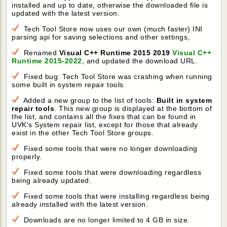
installed and up to date, otherwise the downloaded file is
updated with the latest version.
Tech Tool Store now uses our own (much faster) INI
parsing api for saving selections and other settings,
Renamed
Visual C++ Runtime 2015 2019
Visual C++
Runtime 2015-2022
, and updated the download URL.
Fixed bug: Tech Tool Store was crashing when running
some built in system repair tools.
Added a new group to the list of tools:
Built in system
repair tools
. This new group is displayed at the bottom of
the list, and contains all the fixes that can be found in
UVK's System repair list, except for those that already
exist in the other Tech Tool Store groups.
Fixed some tools that were no longer downloading
properly.
Fixed some tools that were downloading regardless
being already updated.
Fixed some tools that were installing regardless being
already installed with the latest version.
Downloads are no longer limited to 4 GB in size.