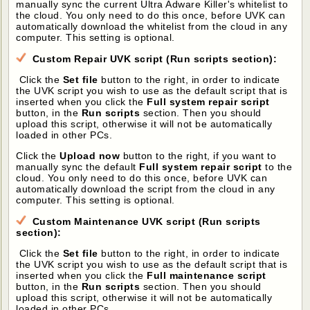
manually sync the current Ultra Adware Killer's whitelist to
the cloud. You only need to do this once, before UVK can
automatically download the whitelist from the cloud in any
computer. This setting is optional.
Custom Repair UVK script (Run scripts section):
Click the
Set file
button to the right, in order to indicate
the UVK script you wish to use as the default script that is
inserted when you click the
Full system repair script
button, in the
Run scripts
section. Then you should
upload this script, otherwise it will not be automatically
loaded in other PCs.
Click the
Upload now
button to the right, if you want to
manually sync the default
Full system repair script
to the
cloud. You only need to do this once, before UVK can
automatically download the script from the cloud in any
computer. This setting is optional.
Custom Maintenance UVK script (Run scripts
section):
Click the
Set file
button to the right, in order to indicate
the UVK script you wish to use as the default script that is
inserted when you click the
Full maintenance script
button, in the
Run scripts
section. Then you should
upload this script, otherwise it will not be automatically
loaded in other PCs.