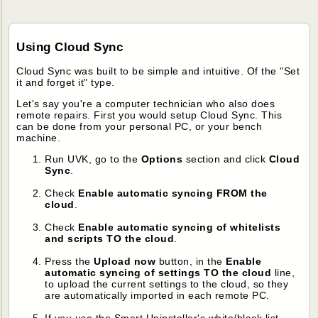
Using Cloud Sync
Cloud Sync was built to be simple and intuitive. Of the "Set
it and forget it" type.
Let's say you're a computer technician who also does
remote repairs. First you would setup Cloud Sync. This
can be done from your personal PC, or your bench
machine.
Run UVK, go to the
Options
section and click
Cloud
Sync
.
Check
Enable automatic syncing FROM the
cloud
.
Check
Enable automatic syncing of whitelists
and scripts TO the cloud
.
Press the
Upload now
button, in the
Enable
automatic syncing of settings TO the cloud
line,
to upload the current settings to the cloud, so they
are automatically imported in each remote PC.
If you use the Smart Uninstaller's white/black list,