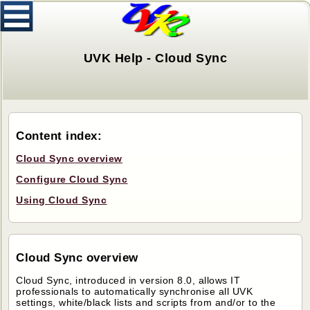
UVK Help - Cloud Sync
Content index:
Cloud Sync overview
Configure Cloud Sync
Using Cloud Sync
Cloud Sync overview
Cloud Sync, introduced in version 8.0, allows IT
professionals to automatically synchronise all UVK
settings, white/black lists and scripts from and/or to the