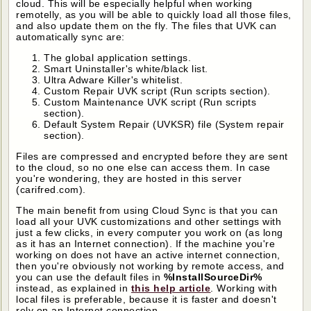
cloud. This will be especially helpful when working
remotelly, as you will be able to quickly load all those files,
and also update them on the fly. The files that UVK can
automatically sync are:
The global application settings.
Smart Uninstaller's white/black list.
Ultra Adware Killer's whitelist.
Custom Repair UVK script (Run scripts section).
Custom Maintenance UVK script (Run scripts
section).
Default System Repair (UVKSR) file (System repair
section).
Files are compressed and encrypted before they are sent
to the cloud, so no one else can access them. In case
you're wondering, they are hosted in this server
(carifred.com).
The main benefit from using Cloud Sync is that you can
load all your UVK customizations and other settings with
just a few clicks, in every computer you work on (as long
as it has an Internet connection). If the machine you're
working on does not have an active internet connection,
then you're obviously not working by remote access, and
you can use the default files in
%InstallSourceDir%
instead, as explained in
this help article
. Working with
local files is preferable, because it is faster and doesn't
rely on an Internet connection.