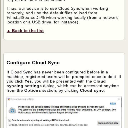
Thus, our advice is to use Cloud Sync when working
remotely, and use the default files to load from
%InstallSourceDir% when working locally (from a network
location or a USB drive, for instance)
▲ Back to the list
Configure Cloud Sync
If Cloud Sync has never been configured before in a
machine, registered users will be prompted once to do it. If
you click
Yes
, you will be presented with the
Cloud
syncing settings
dialog, which can be accessed anytime
from the
Options
section, by clicking
Cloud sync
.