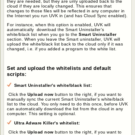
they are needed, but they are unly uploaded back to the
cloud if they are locally changed. This ensures that
changes to those files will be reflected in any computer in
the Internet you run UVK in (and has Cloud Sync enabled).
For instance, when this option is enabled, UVK will
automatically download the Smart Uninstaller's
white/black list when you go to the
Smart Uninstaller
section. When you leave the Smart uninstaller, UVK will
upload the white/black list back to the cloud only if it was
changed, i.e. if you added a program to the white list.
Set and upload the whitelists and default
scripts:
Smart Uninstaller's white/black list:
Click the
Upload now
button to the right, if you want to
manually sync the current Smart Uninstaller's white/black
list to the cloud. You only need to do this once, before UVK
can automatically download the list from the cloud in any
computer. This setting is optional.
Ultra Adware Killer's whitelist:
Click the
Upload now
button to the right, if you want to