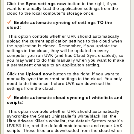
Click the
Sync settings now
button to the right, if you
want to manually load the application settings from the
cloud to the local computer's storage once.
Enable automatic syncing of settings TO the
cloud:
This option controls whether UVK should automatically
upload the current application settings to the cloud when
the application is closed. Remember, if you update the
settings in the cloud, they will be updated in every
computer you run UVK (and has Cloud Sync enabled), so
you may want to do this manually when you want to make
a permanent change to an applicaiton setting.
Click the
Upload now
button to the right, if you want to
manually sync the current settings to the cloud. You only
need to do this once, before UVK can download the
settings from the cloud.
Enable automatic cloud syncing of whitelists and
scripts:
This option controls whether UVK should automatically
syncronize the Smart Uninstaller's white/black list, the
Ultra Adware Killer's whitelist, the default System repair's
UVKSR file, and the default maintenance and repair UVK
scripts. Those files are downloaded from the cloud when