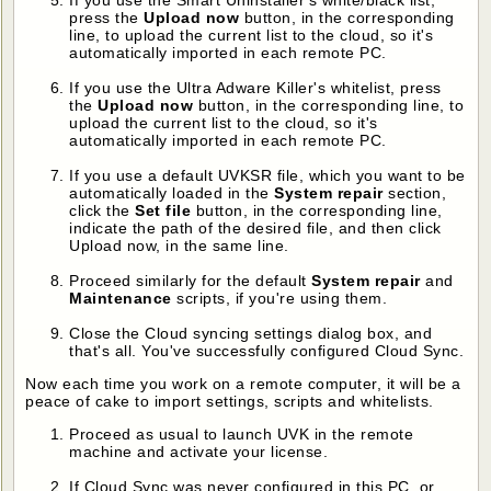
press the
Upload now
button, in the corresponding
line, to upload the current list to the cloud, so it's
automatically imported in each remote PC.
If you use the Ultra Adware Killer's whitelist, press
the
Upload now
button, in the corresponding line, to
upload the current list to the cloud, so it's
automatically imported in each remote PC.
If you use a default UVKSR file, which you want to be
automatically loaded in the
System repair
section,
click the
Set file
button, in the corresponding line,
indicate the path of the desired file, and then click
Upload now, in the same line.
Proceed similarly for the default
System repair
and
Maintenance
scripts, if you're using them.
Close the Cloud syncing settings dialog box, and
that's all. You've successfully configured Cloud Sync.
Now each time you work on a remote computer, it will be a
peace of cake to import settings, scripts and whitelists.
Proceed as usual to launch UVK in the remote
machine and activate your license.
If Cloud Sync was never configured in this PC, or