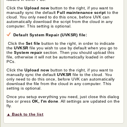
Click the
Upload now
button to the right, if you want to
manually sync the default
Full maintenance script
to the
cloud. You only need to do this once, before UVK can
automatically download the script from the cloud in any
computer. This setting is optional.
Default System Repair (UVKSR) file:
Click the
Set file
button to the right, in order to indicate
the
UVKSR
file you wish to use by default when you go to
the
System repair
section. Then you should upload this
file, otherwise it will not be automatically loaded in other
PCs.
Click the
Upload now
button to the right, if you want to
manually sync the default
UVKSR
file to the cloud. You
only need to do this once, before UVK can automatically
download the file from the cloud in any computer. This
setting is optional.
Once you setup everything you need, just close this dialog
box or press
OK, I'm done
. All settings are updated on the
fly.
▲ Back to the list