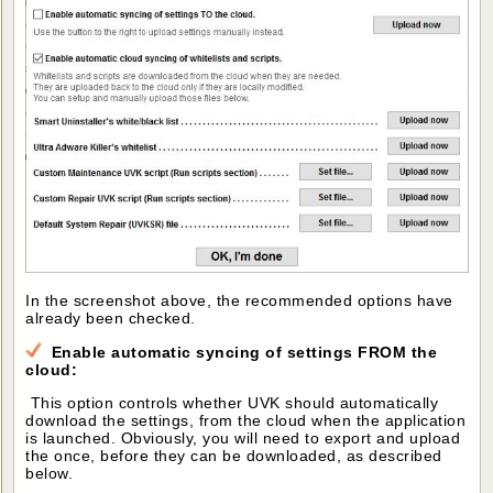
In the screenshot above, the recommended options have
already been checked.
Enable automatic syncing of settings FROM the
cloud:
This option controls whether UVK should automatically
download the settings, from the cloud when the application
is launched. Obviously, you will need to export and upload
the once, before they can be downloaded, as described
below.