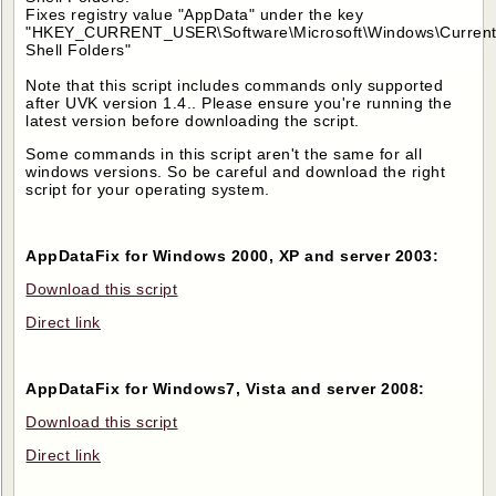
Fixes registry value "AppData" under the key
"HKEY_CURRENT_USER\Software\Microsoft\Windows\CurrentV
Shell Folders"
Note that this script includes commands only supported
after UVK version 1.4.. Please ensure you're running the
latest version before downloading the script.
Some commands in this script aren't the same for all
windows versions. So be careful and download the right
script for your operating system.
AppDataFix for Windows 2000, XP and server 2003:
Download this script
Direct link
AppDataFix for Windows7, Vista and server 2008:
Download this script
Direct link