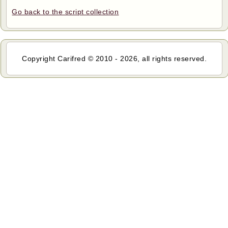
Go back to the script collection
Copyright Carifred © 2010 - 2026, all rights reserved.