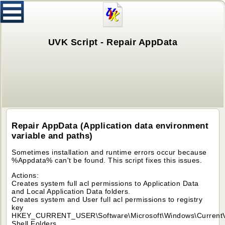
UVK Script - Repair AppData
Repair AppData (Application data environment
variable and paths)
Sometimes installation and runtime errors occur because
%Appdata% can't be found. This script fixes this issues.
Actions:
Creates system full acl permissions to Application Data
and Local Application Data folders.
Creates system and User full acl permissions to registry
key
HKEY_CURRENT_USER\Software\Microsoft\Windows\CurrentVe
Shell Folders.