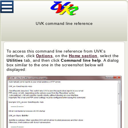
UVK command line reference
To access this command line reference from UVK's
interface, click
Options
, on the
Home section
, select the
Utilities
tab, and then click
Command line help
. A dialog
box similar to the one in the screenshot below will
displayed: