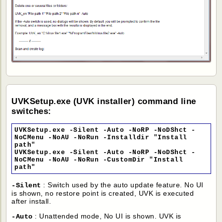
UVKSetup.exe (UVK installer) command line
switches:
UVKSetup.exe -Silent -Auto -NoRP -NoDShct -
NoCMenu -NoAU -NoRun -Installdir "Install
path"
UVKSetup.exe -Silent -Auto -NoRP -NoDShct -
NoCMenu -NoAU -NoRun -CustomDir "Install
path"
: Switch used by the auto update feature. No UI
-Silent
is shown, no restore point is created, UVK is executed
after install.
: Unattended mode, No UI is shown. UVK is
-Auto