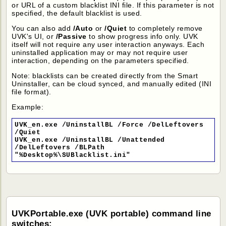
or URL of a custom blacklist INI file. If this parameter is not
specified, the default blacklist is used.
You can also add
/Auto
or
/Quiet
to completely remove
UVK's UI, or
/Passive
to show progress info only. UVK
itself will not require any user interaction anyways. Each
uninstalled application may or may not require user
interaction, depending on the parameters specified.
Note: blacklists can be created directly from the Smart
Uninstaller, can be cloud synced, and manually edited (INI
file format).
Example:
UVK_en.exe /UninstallBL /Force /DelLeftovers
/Quiet
UVK_en.exe /UninstallBL /Unattended
/DelLeftovers /BLPath
"%Desktop%\SUBlacklist.ini"
UVKPortable.exe (UVK portable) command line
switches: