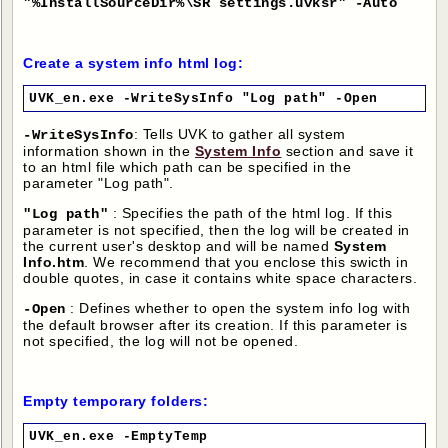
"%InstallSourceDir%\SR settings.uvksr" -Auto
Create a system info html log:
UVK_en.exe -WriteSysInfo "Log path" -Open
: Tells UVK to gather all system
-WriteSysInfo
information shown in the
System Info
section and save it
to an html file which path can be specified in the
parameter "Log path".
: Specifies the path of the html log. If this
"Log path"
parameter is not specified, then the log will be created in
the current user's desktop and will be named
System
Info.htm
. We recommend that you enclose this swicth in
double quotes, in case it contains white space characters.
: Defines whether to open the system info log with
-Open
the default browser after its creation. If this parameter is
not specified, the log will not be opened.
Empty temporary folders:
UVK_en.exe -EmptyTemp