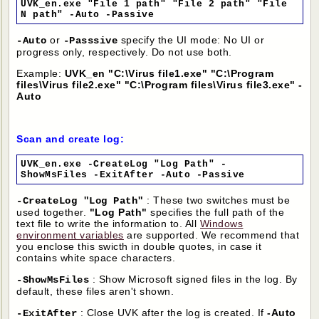
UVK_en.exe "File 1 path" "File 2 path" "File
N path" -Auto -Passive
or
specify the UI mode: No UI or
-Auto
-Passsive
progress only, respectively. Do not use both.
Example:
UVK_en "C:\Virus file1.exe" "C:\Program
files\Virus file2.exe" "C:\Program files\Virus file3.exe" -
Auto
Scan and create log:
UVK_en.exe -CreateLog "Log Path" -
ShowMsFiles -ExitAfter -Auto -Passive
: These two switches must be
-CreateLog "Log Path"
used together.
"Log Path"
specifies the full path of the
text file to write the information to. All
Windows
environment variables
are supported. We recommend that
you enclose this swicth in double quotes, in case it
contains white space characters.
: Show Microsoft signed files in the log. By
-ShowMsFiles
default, these files aren't shown.
: Close UVK after the log is created. If
-Auto
-ExitAfter