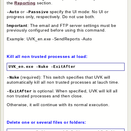
the
Reporting
section.
or
specify the UI mode: No UI or
-Auto
-Passsive
progress only, respectively. Do not use both.
Important
: The email and FTP server settings must be
previously configured before using this command.
Example: UVK_en.exe -SendReports -Auto
Kill all non trusted processes at load:
UVK_en.exe -Nuke -ExitAfter
(required): This switch specifies that UVK will
-Nuke
automatically kill all non trusted processes at lauch time.
is optional. When specified, UVK will kill all
-ExitAfter
non trusted processes and then close.
Otherwise, it will continue with its normal execution.
Delete one or several files or folders: