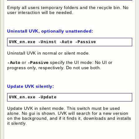
Empty all users temporary folders and the recycle bin. No
user interaction will be needed.
Uninstall UVK, optionally unattended:
UVK_en.exe -Uninst -Auto -Passive
Uninstall UVK in normal or silent mode.
or
specify the UI mode: No UI or
-Auto
-Passive
progress only, respectively. Do not use both.
Update UVK silently:
UVK_en.exe -Update
Update UVK in silent mode. This switch must be used
alone. No gui is shown. UVK will search for a new version
on the background, and if it finds it, downloads and installs
it silently.