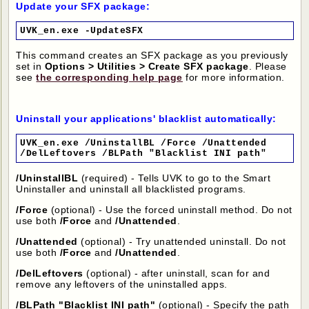
Update your SFX package:
UVK_en.exe -UpdateSFX
This command creates an SFX package as you previously
set in
Options > Utilities > Create SFX package
. Please
see
the corresponding help page
for more information.
Uninstall your applications' blacklist automatically:
UVK_en.exe /UninstallBL /Force /Unattended
/DelLeftovers /BLPath "Blacklist INI path"
/UninstallBL
(required) - Tells UVK to go to the Smart
Uninstaller and uninstall all blacklisted programs.
/Force
(optional) - Use the forced uninstall method. Do not
use both
/Force
and
/Unattended
.
/Unattended
(optional) - Try unattended uninstall. Do not
use both
/Force
and
/Unattended
.
/DelLeftovers
(optional) - after uninstall, scan for and
remove any leftovers of the uninstalled apps.
/BLPath
"Blacklist INI path"
(optional) - Specify the path