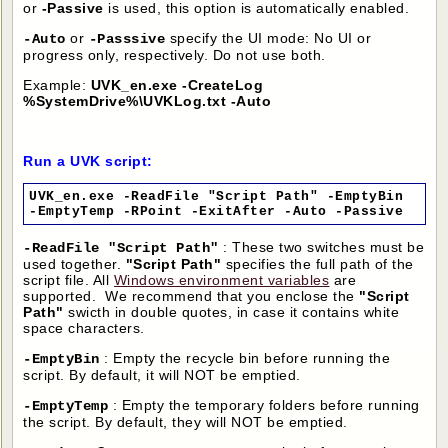
or
-Passive
is used, this option is automatically enabled.
or
specify the UI mode: No UI or
-Auto
-Passsive
progress only, respectively. Do not use both.
Example:
UVK_en.exe -CreateLog
%SystemDrive%\UVKLog.txt -Auto
Run a UVK script:
UVK_en.exe -ReadFile "Script Path" -EmptyBin
-EmptyTemp -RPoint -ExitAfter -Auto -Passive
: These two switches must be
-ReadFile "Script Path"
used together.
"Script Path"
specifies the full path of the
script file. All
Windows environment variables
are
supported. We recommend that you enclose the
"Script
Path"
swicth in double quotes, in case it contains white
space characters.
: Empty the recycle bin before running the
-EmptyBin
script. By default, it will NOT be emptied.
: Empty the temporary folders before running
-EmptyTemp
the script. By default, they will NOT be emptied.