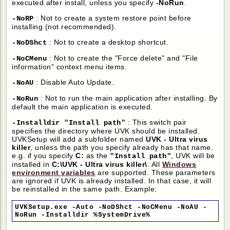
executed after install, unless you specify
-NoRun
.
: Not to create a system restore point before
-NoRP
installing (not recommended).
: Not to create a desktop shortcut.
-NoDShct
: Not to create the "Force delete" and "File
-NoCMenu
information" context menu items.
: Disable Auto Update.
-NoAU
: Not to run the main application after installing. By
-NoRun
default the main application is executed.
: This switch pair
-Installdir "Install path"
specifies the directory where UVK should be installed.
UVKSetup will add a subfolder named
UVK - Ultra virus
killer
, unless the path you specify already has that name.
e.g. if you specify
C:
as the
, UVK will be
"Install path"
installed in
C:\UVK - Ultra virus killer\
. All
Windows
environment variables
are supported. These parameters
are ignored if UVK is already installed. In that case, it will
be reinstalled in the same path. Example:
UVKSetup.exe -Auto -NoDShct -NoCMenu -NoAU -
NoRun -Installdir %SystemDrive%