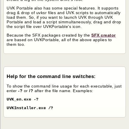
UVK Portable also has some special features. It supports
drag & drop of uvksr files and UVK scripts to automatically
load them. So, if you want to launch UVK through UVK
Portable and load a script simmultaneously, drag and drop
the script file over UVKPortable's icon.
Because the SFX packages created by the
SFX creator
are based on UVKPortable, all of the above applies to
them too.
Help for the command line switches:
To show the command line usage for each executable, just
enter
-?
or
/?
after the file name. Examples:
UVK_en.exe -?
UVKInstaller.exe /?