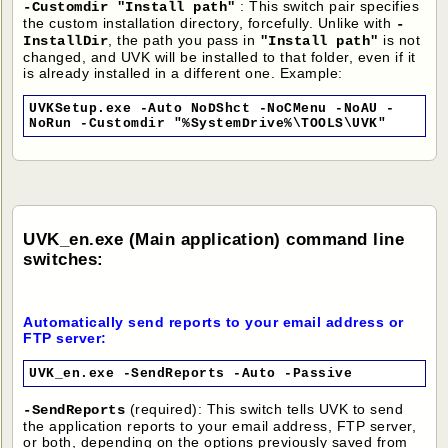
: This switch pair specifies
-Customdir "Install path"
the custom installation directory, forcefully. Unlike with
-
, the path you pass in
is not
InstallDir
"Install path"
changed, and UVK will be installed to that folder, even if it
is already installed in a different one. Example:
UVKSetup.exe -Auto NoDShct -NoCMenu -NoAU -
NoRun -Customdir "%SystemDrive%\TOOLS\UVK"
UVK_en.exe (Main application) command line
switches:
Automatically send reports to your email address or
FTP server:
UVK_en.exe -SendReports -Auto -Passive
(required): This switch tells UVK to send
-SendReports
the application reports to your email address, FTP server,
or both, depending on the options previously saved from