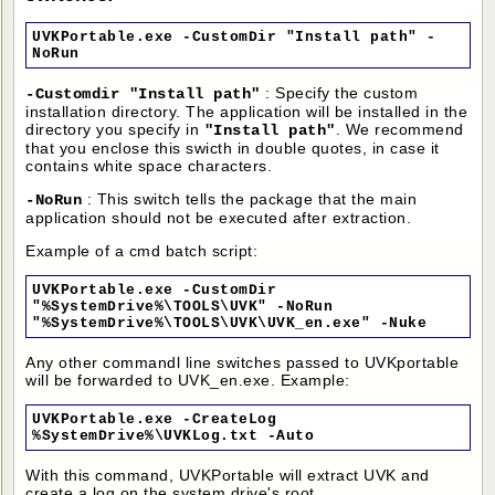
UVKPortable.exe -CustomDir "Install path" -
NoRun
: Specify the custom
-Customdir "Install path"
installation directory. The application will be installed in the
directory you specify in
. We recommend
"Install path"
that you enclose this swicth in double quotes, in case it
contains white space characters.
: This switch tells the package that the main
-NoRun
application should not be executed after extraction.
Example of a cmd batch script:
UVKPortable.exe -CustomDir
"%SystemDrive%\TOOLS\UVK" -NoRun
"%SystemDrive%\TOOLS\UVK\UVK_en.exe" -Nuke
Any other commandl line switches passed to UVKportable
will be forwarded to UVK_en.exe. Example:
UVKPortable.exe -CreateLog
%SystemDrive%\UVKLog.txt -Auto
With this command, UVKPortable will extract UVK and
create a log on the system drive's root.