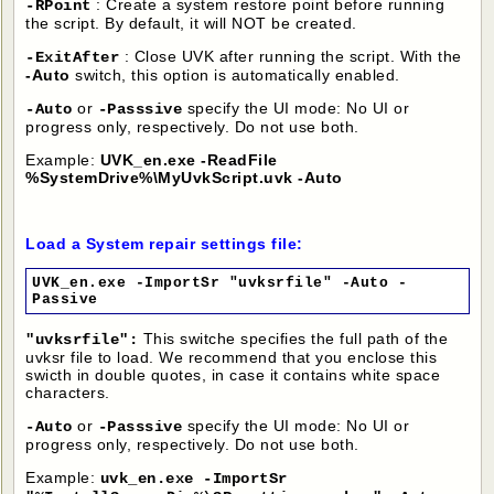
: Create a system restore point before running
-RPoint
the script. By default, it will NOT be created.
: Close UVK after running the script. With the
-ExitAfter
-Auto
switch, this option is automatically enabled.
or
specify the UI mode: No UI or
-Auto
-Passsive
progress only, respectively. Do not use both.
Example:
UVK_en.exe -ReadFile
%SystemDrive%\MyUvkScript.uvk -Auto
Load a System repair settings file:
UVK_en.exe -ImportSr "uvksrfile" -Auto -
Passive
This switche specifies the full path of the
"uvksrfile":
uvksr file to load. We recommend that you enclose this
swicth in double quotes, in case it contains white space
characters.
or
specify the UI mode: No UI or
-Auto
-Passsive
progress only, respectively. Do not use both.
Example:
uvk_en.exe -ImportSr