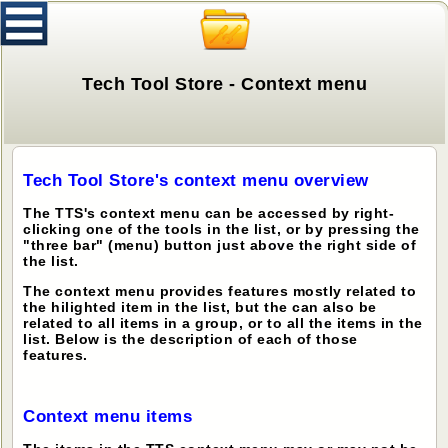
Tech Tool Store - Context menu
Tech Tool Store's context menu overview
The TTS's context menu can be accessed by right-
clicking one of the tools in the list, or by pressing the
"three bar" (menu) button just above the right side of
the list.
The context menu provides features mostly related to
the hilighted item in the list, but the can also be
related to all items in a group, or to all the items in the
list. Below is the description of each of those
features.
Context menu items