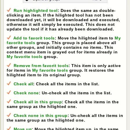
Run highlighted tool
: Does the same as double-
clicking an item. If the hilighted tool has not been
downloaded yet, it will be downloaded and executed,
otherwise it will simply be executed. This does not
update the tool if it has already been downloaded.
Add to favorit tools
: Move the hilighted item to
My
favorite tools
group. This group is placed above all
other groups, and initially contains no items. This
context menu item is grayed out for items already in
My favorite tools
group.
Remove from favorit tools
: This item is only active
for items in
My favorite tools
group. It restores the
hilighted item to its original group.
Check all
: Check all the items in the list.
Check none
: Un-check all the items in the list.
Check all in this group
: Check all the items in the
same group as the hilighted one.
Check none in this group
: Un-check all the items in
the same group as the hilighted one.
Move up
: Move the hilighted item up, in the same