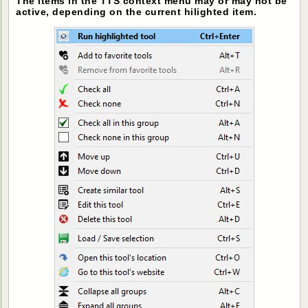
The items in the TTS context menu may or may not be
active, depending on the current hilighted item.