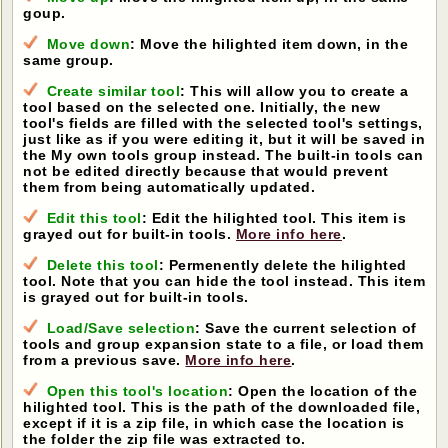
goup.
Move down
: Move the hilighted item down, in the
same group.
Create similar tool
: This will allow you to create a
tool based on the selected one. Initially, the new
tool's fields are filled with the selected tool's settings,
just like as if you were editing it, but it will be saved in
the My own tools group instead. The built-in tools can
not be edited directly because that would prevent
them from being automatically updated.
Edit this tool
: Edit the hilighted tool. This item is
grayed out for built-in tools.
More info here
.
Delete this tool
: Permenently delete the hilighted
tool. Note that you can hide the tool instead. This item
is grayed out for built-in tools.
Load/Save selection
: Save the current selection of
tools and group expansion state to a file, or load them
from a previous save.
More info here
.
Open this tool's location
: Open the location of the
hilighted tool. This is the path of the downloaded file,
except if it is a zip file, in which case the location is
the folder the zip file was extracted to.