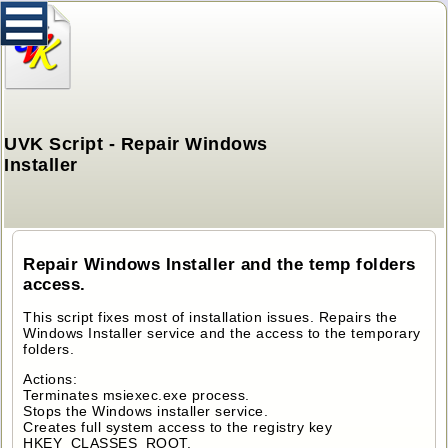
UVK Script - Repair Windows
Installer
Repair Windows Installer and the temp folders
access.
This script fixes most of installation issues. Repairs the
Windows Installer service and the access to the temporary
folders.
Actions:
Terminates msiexec.exe process.
Stops the Windows installer service.
Creates full system access to the registry key
HKEY_CLASSES_ROOT.