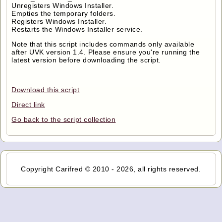
Unregisters Windows Installer.
Empties the temporary folders.
Registers Windows Installer.
Restarts the Windows Installer service.
Note that this script includes commands only available
after UVK version 1.4. Please ensure you're running the
latest version before downloading the script.
Download this script
Direct link
Go back to the script collection
Copyright Carifred © 2010 - 2026, all rights reserved.