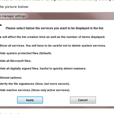
the picture below: