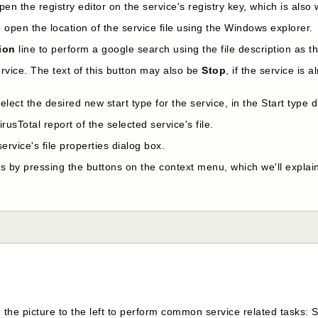
pen the registry editor on the service's registry key, which is also wr
o open the location of the service file using the Windows explorer.
tion
line to perform a google search using the file description as 
ervice. The text of this button may also be
Stop
, if the service is 
select the desired new start type for the service, in the Start typ
rusTotal report of the selected service's file.
ervice's file properties dialog box.
s by pressing the buttons on the context menu, which we'll explain
 the picture to the left to perform common service related tasks: 