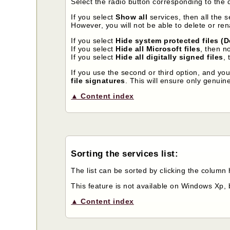
Select the radio button corresponding to the 
If you select
Show all
services, then all the 
However, you will not be able to delete or re
If you select
Hide system protected files (D
If you select
Hide all Microsoft files
, then n
If you select
Hide all digitally signed files
, 
If you use the second or third option, and yo
file signatures
. This will ensure only genuine
▲ Content index
Sorting the services list:
The list can be sorted by clicking the column
This feature is not available on Windows Xp, 
▲ Content index