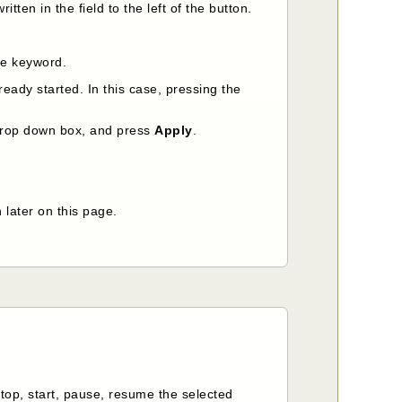
itten in the field to the left of the button.
the keyword.
already started. In this case, pressing the
e drop down box, and press
Apply
.
 later on this page.
Stop, start, pause, resume the selected