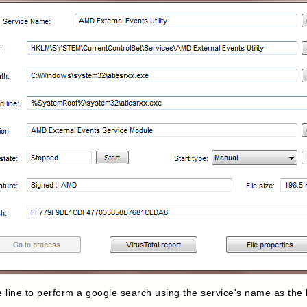
e
line to perform a google search using the service's name as the