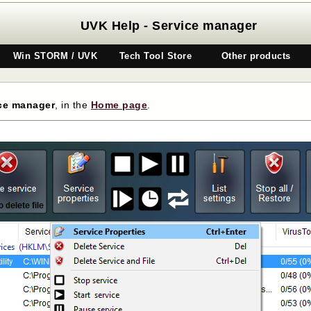
UVK Help - Service manager
Win STORM / UVK
Tech Tool Store
Other products
ce manager
, in the
H
ome page
.