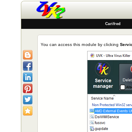
Carifred
You can access this module by clicking
Servi