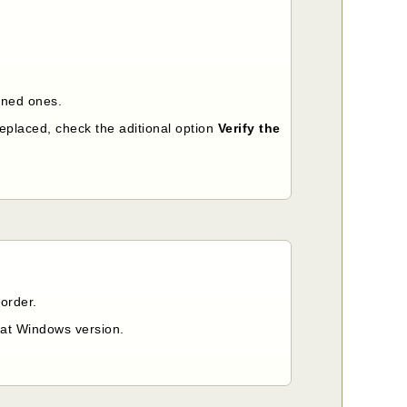
signed ones.
replaced, check the aditional option
Verify the
order.
that Windows version.