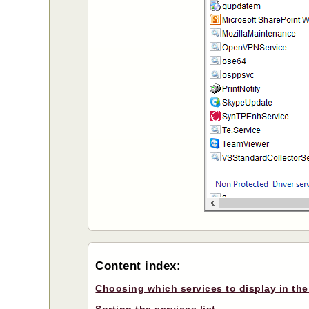
Content index:
Choosing which services to display in the 