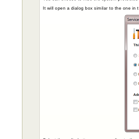
It will open a dialog box similar to the one in 