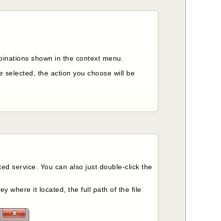
inations shown in the context menu.
e selected, the action you choose will be
ed service. You can also just double-click the
y where it located, the full path of the file