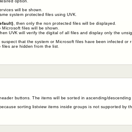
desired option.
services will be shown.
name system protected files using UVK.
efault)
, then only the non protected files will be displayed.
o Microsoft files will be shown.
then UVK will verify the digital of all files and display only the un
u suspect that the system or Microsoft files have been infected or 
 files are hidden from the list.
 header buttons. The items will be sorted in ascending/descending 
because sorting listview items inside groups is not supported by 