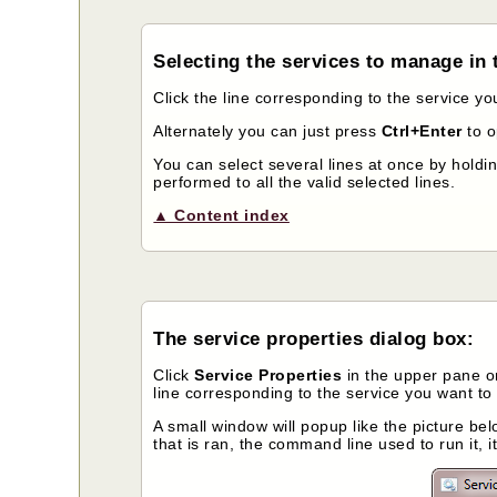
Selecting the services to manage in t
Click the line corresponding to the service y
Alternately you can just press
Ctrl+Enter
to 
You can select several lines at once by holdi
performed to all the valid selected lines.
▲ Content index
The service properties dialog box:
Click
Service Properties
in the upper pane or
line corresponding to the service you want to 
A small window will popup like the picture belo
that is ran, the command line used to run it, i