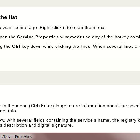
he list
ou want to manage. Right-click it to open the menu.
open the
Service Properties
window or use any of the hotkey comb
ng the
Ctrl
key down while clicking the lines. When several lines ar
 in the menu (Ctrl+Enter) to get more information about the select
get info.
w, with several fields containing the service's name, the registry ke
ts description and digital signature.