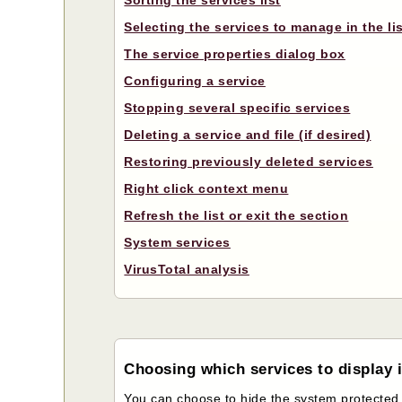
Sorting the services list
Selecting the services to manage in the li
The service properties dialog box
Configuring a service
Stopping several specific services
Deleting a service and file (if desired)
Restoring previously deleted services
Right click context menu
Refresh the list or exit the section
System services
VirusTotal analysis
Choosing which services to display in
You can choose to hide the system protected file