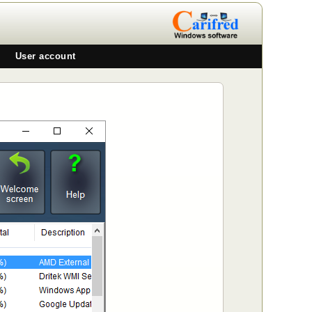
User account