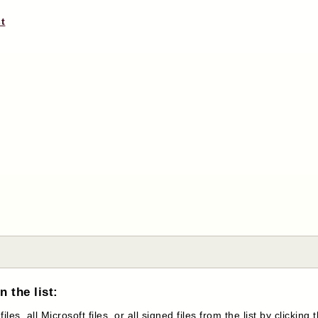
st
 the list:
s, all Microsoft files, or all signed files from the list by clicking