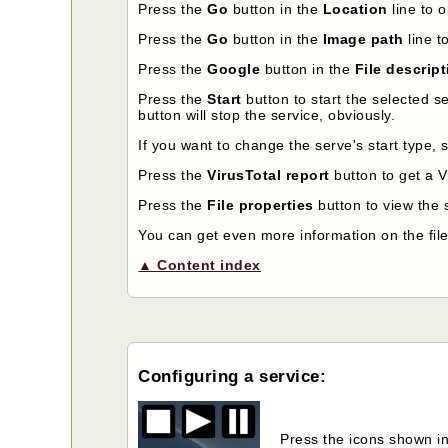
Press the
Go
button in the
Location
line to o
Press the
Go
button in the
Image path
line t
Press the
Google
button in the
File descrip
Press the
Start
button to start the selected s
button will stop the service, obviously.
If you want to change the serve's start type, 
Press the
VirusTotal report
button to get a Vi
Press the
File properties
button to view the s
You can get even more information on the file
▲ Content index
Configuring a service:
Press the icons shown in