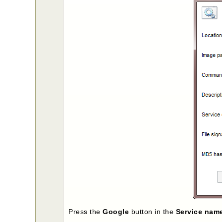
Press the
Google
button in the
Service nam