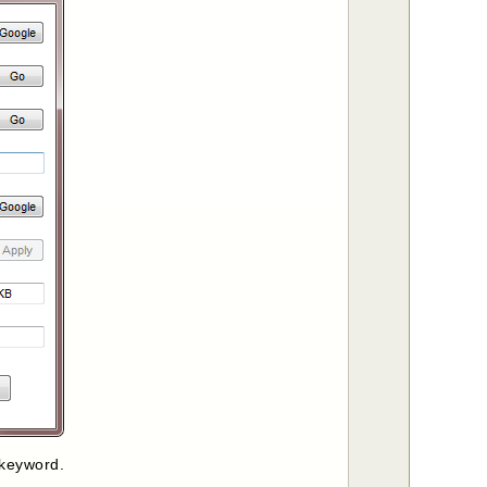
 keyword.