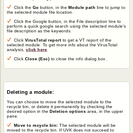
Click the
Go
button, in the
Module path
line to jump to
the selected module file location.
Click the Google button, in the File description line to
perform a quick google search using the selected module's
file description as the keywords.
Click
VirusTotal report
to get a VT report of the
selected module. To get more info about the VirusTotal
analysis,
click here
.
Click
Close (Esc)
to close the info dialog box.
Deleting a module:
You can choose to move the selected module to the
recycle bin, or delete it permanently by checking the
desired option in the
Deletion options
area, in the upper
pane.
Move to recycle bin:
The selected module will be
moved to the recycle bin. If UVK does not succeed to