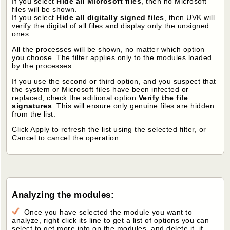
If you select
Hide all Microsoft files
, then no Microsoft
files will be shown.
If you select
Hide all digitally signed files
, then UVK will
verify the digital of all files and display only the unsigned
ones.
All the processes will be shown, no matter which option
you choose. The filter applies only to the modules loaded
by the processes.
If you use the second or third option, and you suspect that
the system or Microsoft files have been infected or
replaced, check the aditional option
Verify the file
signatures
. This will ensure only genuine files are hidden
from the list.
Click Apply to refresh the list using the selected filter, or
Cancel to cancel the operation
Analyzing the modules:
Once you have selected the module you want to
analyze, right click its line to get a list of options you can
select to get more info on the modules, and delete it, if