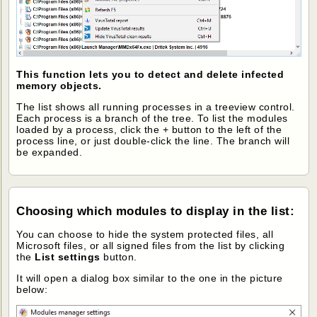
This function lets you to detect and delete infected
memory objects.
The list shows all running processes in a treeview control.
Each process is a branch of the tree. To list the modules
loaded by a process, click the + button to the left of the
process line, or just double-click the line. The branch will
be expanded.
Choosing which modules to display in the list
:
You can choose to hide the system protected files, all
Microsoft files, or all signed files from the list by clicking
the
List settings
button.
It will open a dialog box similar to the one in the picture
below: