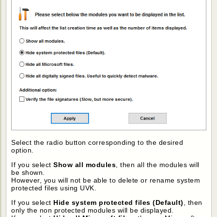
Select the radio button corresponding to the desired
option.
If you select
Show all modules
, then all the modules will
be shown.
However, you will not be able to delete or rename system
protected files using UVK.
If you select
Hide system protected files (Default)
, then
only the non protected modules will be displayed.