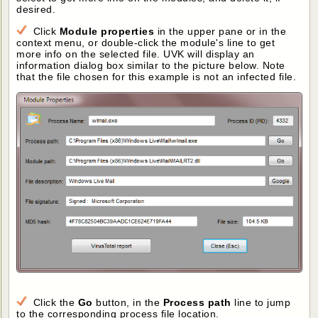
desired.
Click
Module properties
in the upper pane or in the
context menu, or double-click the module's line to get
more info on the selected file. UVK will display an
information dialog box similar to the picture below. Note
that the file chosen for this example is not an infected file.
Click the
Go
button, in the
Process path
line to jump
to the corresponding process file location.