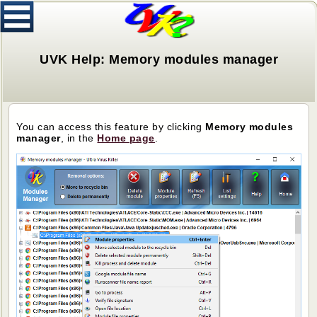
UVK Help: Memory modules manager
You can access this feature by clicking
Memory modules
manager
, in the
H
ome page
.