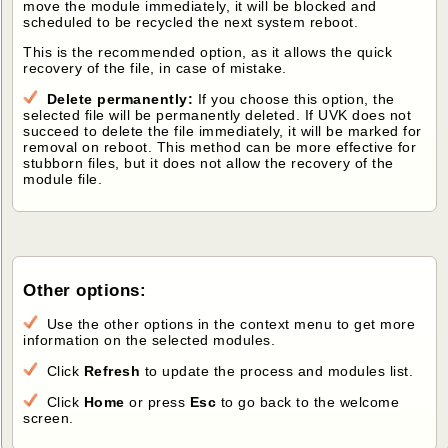
move the module immediately, it will be blocked and
scheduled to be recycled the next system reboot.
This is the recommended option, as it allows the quick
recovery of the file, in case of mistake.
Delete permanently:
If you choose this option, the
selected file will be permanently deleted. If UVK does not
succeed to delete the file immediately, it will be marked for
removal on reboot. This method can be more effective for
stubborn files, but it does not allow the recovery of the
module file.
Other options:
Use the other options in the context menu to get more
information on the selected modules.
Click
Refresh
to update the process and modules list.
Click
Home
or press
Esc
to go back to the welcome
screen.