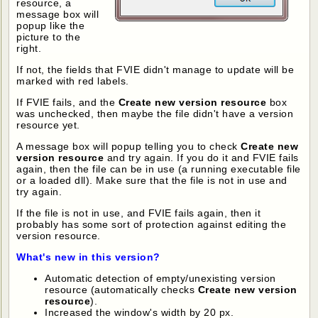
resource, a
message box will
popup like the
picture to the
right.
If not, the fields that FVIE didn't manage to update will be
marked with red labels.
If FVIE fails, and the
Create new version resource
box
was unchecked, then maybe the file didn't have a version
resource yet.
A message box will popup telling you to check
Create new
version resource
and try again. If you do it and FVIE fails
again, then the file can be in use (a running executable file
or a loaded dll). Make sure that the file is not in use and
try again.
If the file is not in use, and FVIE fails again, then it
probably has some sort of protection against editing the
version resource.
What's new in this version?
Automatic detection of empty/unexisting version
resource (automatically checks
Create new version
resource
).
Increased the window's width by 20 px.