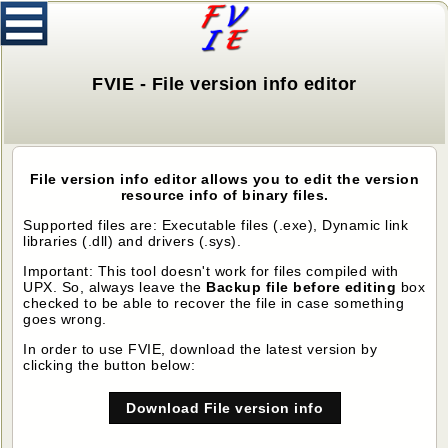
FVIE - File version info editor
File version info editor allows you to edit the version
resource info of binary files.
Supported files are: Executable files (.exe), Dynamic link
libraries (.dll) and drivers (.sys).
Important: This tool doesn't work for files compiled with
UPX. So, always leave the
Backup file before editing
box
checked to be able to recover the file in case something
goes wrong.
In order to use FVIE, download the latest version by
clicking the button below:
Download File version info
editor