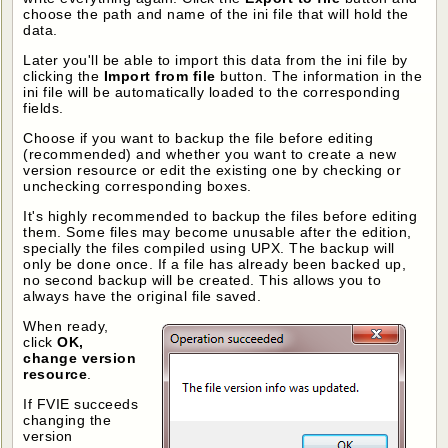
choose the path and name of the ini file that will hold the
data.
Later you'll be able to import this data from the ini file by
clicking the
Import from file
button. The information in the
ini file will be automatically loaded to the corresponding
fields.
Choose if you want to backup the file before editing
(recommended) and whether you want to create a new
version resource or edit the existing one by checking or
unchecking corresponding boxes.
It's highly recommended to backup the files before editing
them. Some files may become unusable after the edition,
specially the files compiled using UPX. The backup will
only be done once. If a file has already been backed up,
no second backup will be created. This allows you to
always have the original file saved.
When ready,
click
OK,
change version
resource
.
If FVIE succeeds
changing the
version