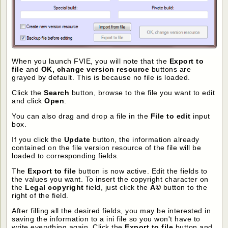
When you launch FVIE, you will note that the
Export to
file
and
OK, change version resource
buttons are
grayed by default. This is because no file is loaded.
Click the
Search
button, browse to the file you want to edit
and click
Open
.
You can also drag and drop a file in the
File to edit
input
box.
If you click the
Update
button, the information already
contained on the file version resource of the file will be
loaded to corresponding fields.
The
Export to file
button is now active. Edit the fields to
the values you want. To insert the copyright character on
the
Legal copyright
field, just click the
Â©
button to the
right of the field.
After filling all the desired fields, you may be interested in
saving the information to a ini file so you won't have to
write everything again. Click the
Export to file
button and