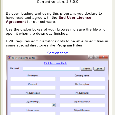
Current version: 1.5.0.0
By downloading and using this program, you declare to
have read and agree with the
End User License
Agreement
for our software.
Use the dialog boxes of your browser to save the file and
open it when the download finishes.
FVIE requires administrator rights to be able to edit files in
some special directories like
Program Files
.
Screenshot: