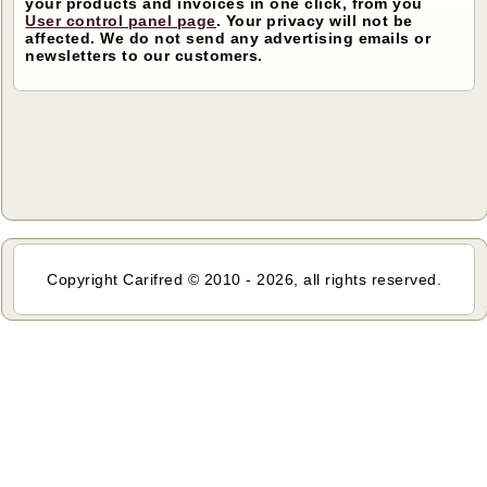
your products and invoices in one click, from you
User control panel page
. Your privacy will not be
affected. We do not send any advertising emails or
newsletters to our customers.
Copyright Carifred © 2010 - 2026, all rights reserved.