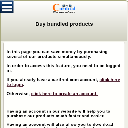
Buy bundled products
In this page you can save money by purchasing
several of our products simultaneously.
In order to access this feature, you need to be logged
in.
If you already have a carifred.com account,
click here
to login
.
Otherwise,
click here to create an account.
Having an account in our website will help you to
purchase our products much faster and easier.
Having an account will also allow you to download